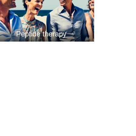
Peptide therapy