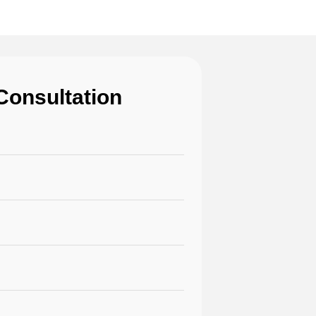
Consultation