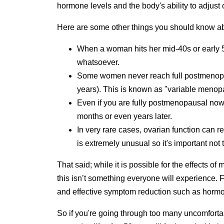
hormone levels and the body's ability to adjust 
Here are some other things you should know 
When a woman hits her mid-40s or early 5
whatsoever.
Some women never reach full postmenopau
years). This is known as "variable meno
Even if you are fully postmenopausal now,
months or even years later.
In very rare cases, ovarian function can r
is extremely unusual so it's important not
That said; while it is possible for the effects 
this isn’t something everyone will experience. 
and effective symptom reduction such as hormon
So if you're going through too many uncomforta