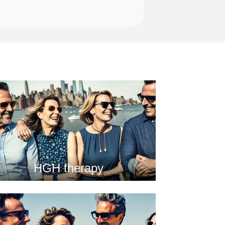
HGH therapy