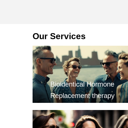
Our Services
Bioidentical Hormone
Replacement therapy