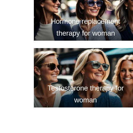
Hormone replacement
therapy for woman
Testosterone therapy for
woman