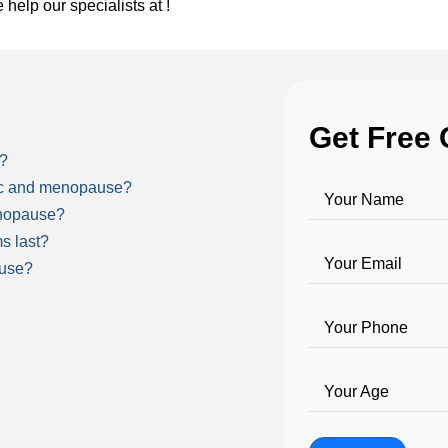
e help our specialists at !
Get Free 
e?
ric and menopause?
Your Name
nopause?
s last?
Your Email
ause?
Your Phone
Your Age