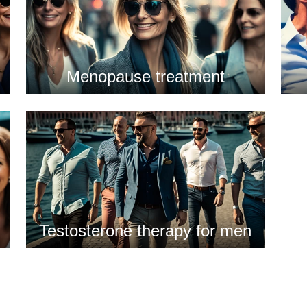
Menopause treatment
Testosterone therapy for men