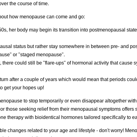
over the course of time.
about how menopause can come and go:
0s, her body may begin its transition into postmenopausal stat
sal status but rather stay somewhere in between pre- and pos
pause" or "staged menopause".
 there could still be "flare-ups" of hormonal activity that caus
eturn after a couple of years which would mean that periods coul
 to get your hopes up!
of menopause to stop temporarily or even disappear altogether wi
For those seeking relief from their menopausal symptoms offers sc
e therapy with bioidentical hormones tailored specifically to e
ble changes related to your age and lifestyle - don't worry! M