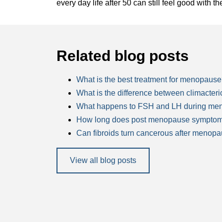
every day life after 50 can still feel good with th
Related blog posts
What is the best treatment for menopaus
What is the difference between climacte
What happens to FSH and LH during me
How long does post menopause symptom
Can fibroids turn cancerous after menop
View all blog posts