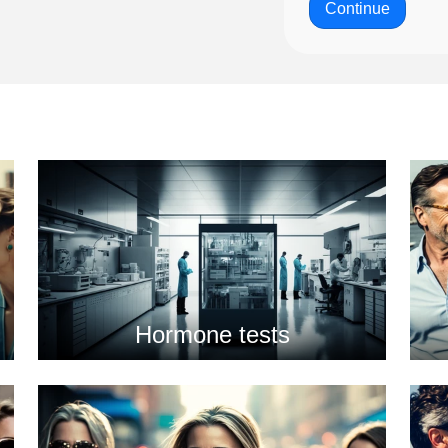
Continue
Hormone tests