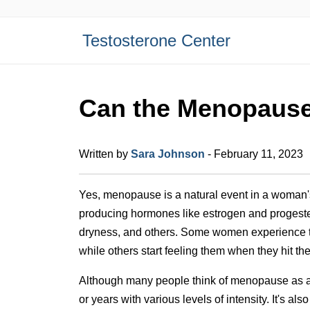
Testosterone Center
Can the Menopause
Written by
Sara Johnson
- February 11, 2023
Yes, menopause is a natural event in a woman's 
producing hormones like estrogen and progeste
dryness, and others. Some women experience t
while others start feeling them when they hit t
Although many people think of menopause as a o
or years with various levels of intensity. It's 