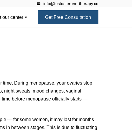
info@testosterone-therapy.co
 our center
Get Free Consultation
ver time. During menopause, your ovaries stop
s, night sweats, mood changes, vaginal
ime before menopause officially starts —
mple — for some women, it may last for months
ms in between stages. This is due to fluctuating