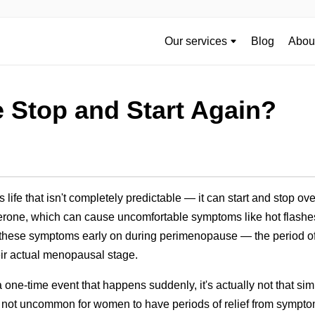
Our services
Blog
About
 Stop and Start Again?
life that isn't completely predictable — it can start and stop o
rone, which can cause uncomfortable symptoms like hot flashe
hese symptoms early on during perimenopause — the period of t
heir actual menopausal stage.
ne-time event that happens suddenly, it's actually not that si
also not uncommon for women to have periods of relief from sympto