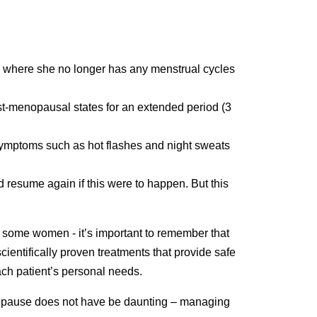
e where she no longer has any menstrual cycles
t-menopausal states for an extended period (3
e symptoms such as hot flashes and night sweats
d resume again if this were to happen. But this
th some women - it’s important to remember that
ientifically proven treatments that provide safe
ach patient’s personal needs.
enopause does not have be daunting – managing