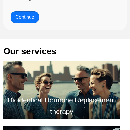
Continue
Our services
Bioidentical Hormone Replacement
therapy