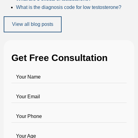
What is the diagnosis code for low testosterone?
View all blog posts
Get Free Consultation
Your Name
Your Email
Your Phone
Your Age