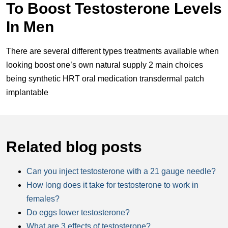
To Boost Testosterone Levels
In Men
There are several different types treatments available when
looking boost one’s own natural supply 2 main choices
being synthetic HRT oral medication transdermal patch
implantable
Related blog posts
Can you inject testosterone with a 21 gauge needle?
How long does it take for testosterone to work in
females?
Do eggs lower testosterone?
What are 3 effects of testosterone?