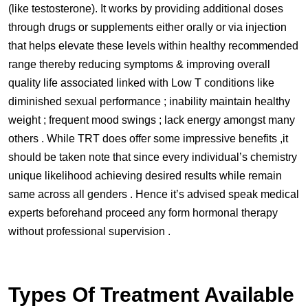
(like testosterone). It works by providing additional doses
through drugs or supplements either orally or via injection
that helps elevate these levels within healthy recommended
range thereby reducing symptoms & improving overall
quality life associated linked with Low T conditions like
diminished sexual performance ; inability maintain healthy
weight ; frequent mood swings ; lack energy amongst many
others . While TRT does offer some impressive benefits ,it
should be taken note that since every individual’s chemistry
unique likelihood achieving desired results while remain
same across all genders . Hence it’s advised speak medical
experts beforehand proceed any form hormonal therapy
without professional supervision .
Types Of Treatment Available