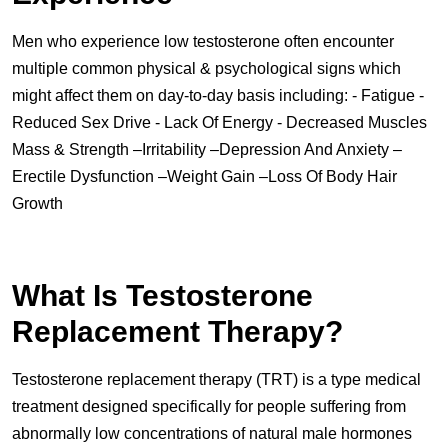
Men who experience low testosterone often encounter
multiple common physical & psychological signs which
might affect them on day-to-day basis including: - Fatigue -
Reduced Sex Drive - Lack Of Energy - Decreased Muscles
Mass & Strength –Irritability –Depression And Anxiety –
Erectile Dysfunction –Weight Gain –Loss Of Body Hair
Growth
What Is Testosterone
Replacement Therapy?
Testosterone replacement therapy (TRT) is a type medical
treatment designed specifically for people suffering from
abnormally low concentrations of natural male hormones