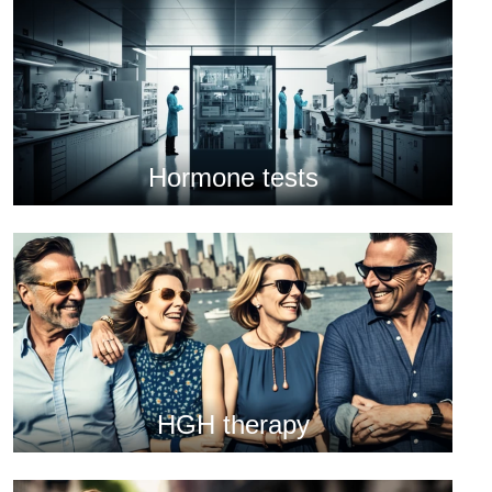
Hormone tests
HGH therapy