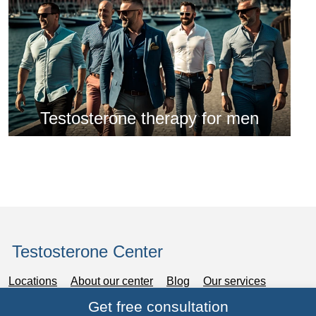
Testosterone therapy for men
Testosterone Center
Locations
About our center
Blog
Our services
Get free consultation