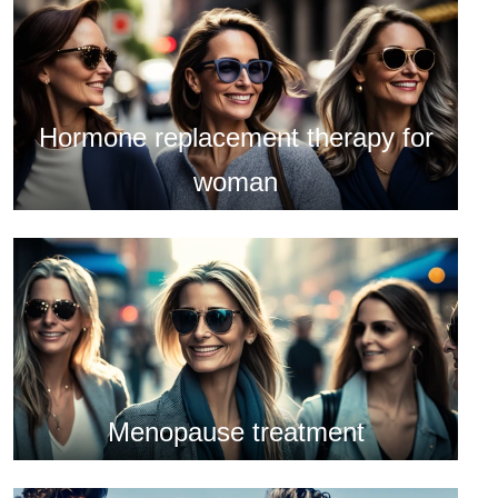
Hormone replacement therapy for
woman
Menopause treatment