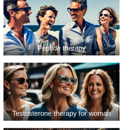
Peptide therapy
Testosterone therapy for woman