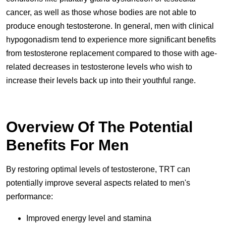
cancer, as well as those whose bodies are not able to
produce enough testosterone. In general, men with clinical
hypogonadism tend to experience more significant benefits
from testosterone replacement compared to those with age-
related decreases in testosterone levels who wish to
increase their levels back up into their youthful range.
Overview Of The Potential
Benefits For Men
By restoring optimal levels of testosterone, TRT can
potentially improve several aspects related to men's
performance:
Improved energy level and stamina