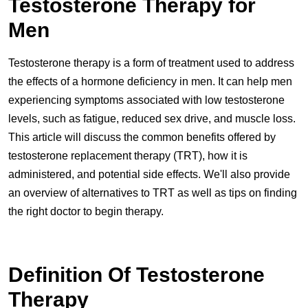
Testosterone Therapy for
Men
Testosterone therapy is a form of treatment used to address
the effects of a hormone deficiency in men. It can help men
experiencing symptoms associated with low testosterone
levels, such as fatigue, reduced sex drive, and muscle loss.
This article will discuss the common benefits offered by
testosterone replacement therapy (TRT), how it is
administered, and potential side effects. We'll also provide
an overview of alternatives to TRT as well as tips on finding
the right doctor to begin therapy.
Definition Of Testosterone
Therapy