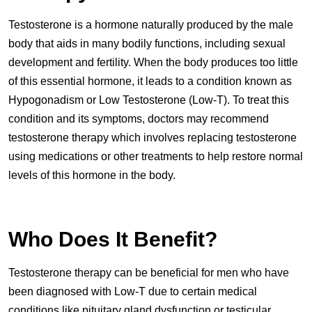
Testosterone is a hormone naturally produced by the male
body that aids in many bodily functions, including sexual
development and fertility. When the body produces too little
of this essential hormone, it leads to a condition known as
Hypogonadism or Low Testosterone (Low-T). To treat this
condition and its symptoms, doctors may recommend
testosterone therapy which involves replacing testosterone
using medications or other treatments to help restore normal
levels of this hormone in the body.
Who Does It Benefit?
Testosterone therapy can be beneficial for men who have
been diagnosed with Low-T due to certain medical
conditions like pituitary gland dysfunction or testicular