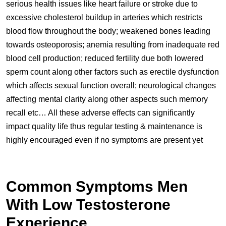
serious health issues like heart failure or stroke due to
excessive cholesterol buildup in arteries which restricts
blood flow throughout the body; weakened bones leading
towards osteoporosis; anemia resulting from inadequate red
blood cell production; reduced fertility due both lowered
sperm count along other factors such as erectile dysfunction
which affects sexual function overall; neurological changes
affecting mental clarity along other aspects such memory
recall etc… All these adverse effects can significantly
impact quality life thus regular testing & maintenance is
highly encouraged even if no symptoms are present yet
Common Symptoms Men
With Low Testosterone
Experience