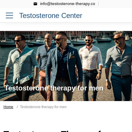
info@testosterone-therapy.co
Testosterone Center
Testosterone therapy for men
Home
Testosterone therapy for men