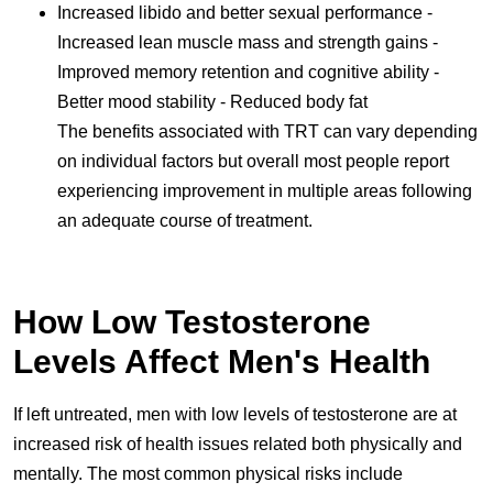
Increased libido and better sexual performance -
Increased lean muscle mass and strength gains -
Improved memory retention and cognitive ability -
Better mood stability - Reduced body fat
The benefits associated with TRT can vary depending
on individual factors but overall most people report
experiencing improvement in multiple areas following
an adequate course of treatment.
How Low Testosterone
Levels Affect Men's Health
If left untreated, men with low levels of testosterone are at
increased risk of health issues related both physically and
mentally. The most common physical risks include