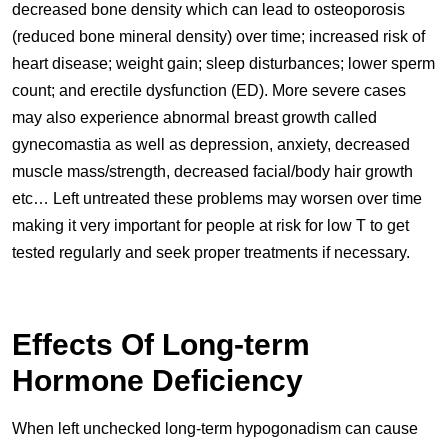
decreased bone density which can lead to osteoporosis
(reduced bone mineral density) over time; increased risk of
heart disease; weight gain; sleep disturbances; lower sperm
count; and erectile dysfunction (ED). More severe cases
may also experience abnormal breast growth called
gynecomastia as well as depression, anxiety, decreased
muscle mass/strength, decreased facial/body hair growth
etc… Left untreated these problems may worsen over time
making it very important for people at risk for low T to get
tested regularly and seek proper treatments if necessary.
Effects Of Long-term
Hormone Deficiency
When left unchecked long-term hypogonadism can cause