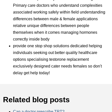
Primary care doctors who understand complexities
associated working safely within field understanding
differences between male & female applications
relative unique differences between people
themselves when it comes managing hormones
correctly inside body
provide one stop shop solutions dedicated helping
individuals seeking out better quality healthcare
options specialising testorone replacement
exclusively designed cater needs females so don't
delay get help today!
Related blog posts
Can a doctor prescribe TRT?