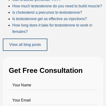
How much testosterone do you need to build muscle?
Is cholesterol a precursor to testosterone?
Is testosterone gel as effective as injections?
How long does it take for testosterone to work in
females?
View all blog posts
Get Free Consultation
Your Name
Your Email