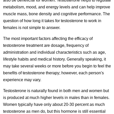
also be beneficial for women. Testosterone helps to regulate
metabolism, mood, and energy levels and can help improve
muscle mass, bone density and cognitive performance. The
question of how long it takes for testosterone to work in
females is not simple to answer.
The most important factors affecting the efficacy of
testosterone treatment are dosage, frequency of
administration and individual characteristics such as age,
lifestyle habits and medical history. Generally speaking, it
may take several weeks or more before you begin to feel the
benefits of testosterone therapy; however, each person's
experience may vary.
Testosterone is naturally found in both men and women but
is produced at much higher levels in males than in females.
Women typically have only about 20-30 percent as much
testosterone as men do, but this hormone is still essential