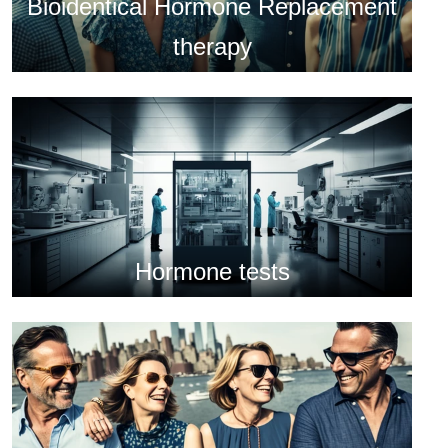
Bioidentical Hormone Replacement
therapy
Hormone tests