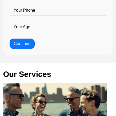
Your Phone
Your Age
Continue
Our Services