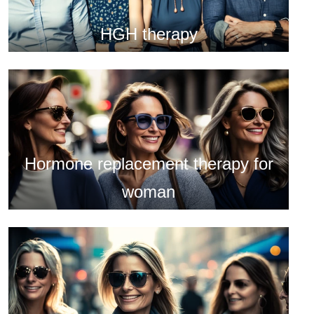
HGH therapy
Hormone replacement therapy for
woman