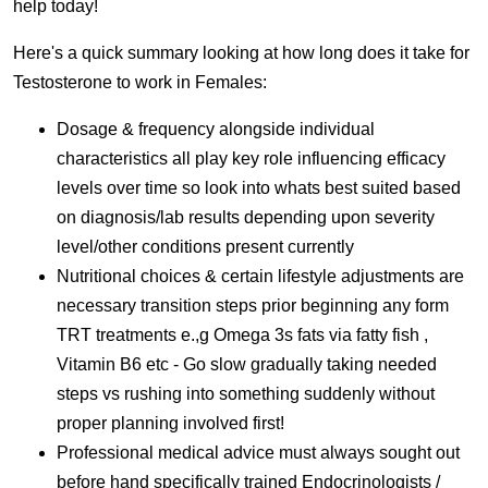
help today!
Here's a quick summary looking at how long does it take for
Testosterone to work in Females:
Dosage & frequency alongside individual
characteristics all play key role influencing efficacy
levels over time so look into whats best suited based
on diagnosis/lab results depending upon severity
level/other conditions present currently
Nutritional choices & certain lifestyle adjustments are
necessary transition steps prior beginning any form
TRT treatments e.,g Omega 3s fats via fatty fish ,
Vitamin B6 etc - Go slow gradually taking needed
steps vs rushing into something suddenly without
proper planning involved first!
Professional medical advice must always sought out
before hand specifically trained Endocrinologists /