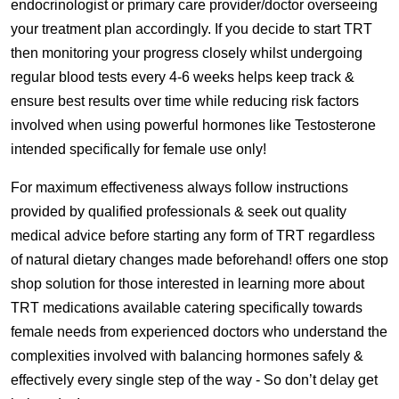
endocrinologist or primary care provider/doctor overseeing
your treatment plan accordingly. If you decide to start TRT
then monitoring your progress closely whilst undergoing
regular blood tests every 4-6 weeks helps keep track &
ensure best results over time while reducing risk factors
involved when using powerful hormones like Testosterone
intended specifically for female use only!
For maximum effectiveness always follow instructions
provided by qualified professionals & seek out quality
medical advice before starting any form of TRT regardless
of natural dietary changes made beforehand! offers one stop
shop solution for those interested in learning more about
TRT medications available catering specifically towards
female needs from experienced doctors who understand the
complexities involved with balancing hormones safely &
effectively every single step of the way - So don’t delay get