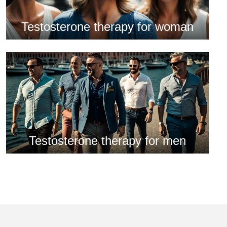
Testosterone therapy for woman
Testosterone therapy for men