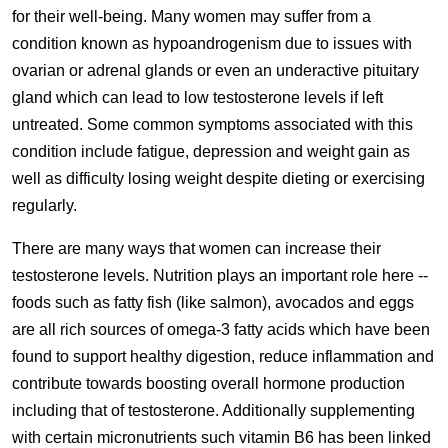
for their well-being. Many women may suffer from a
condition known as hypoandrogenism due to issues with
ovarian or adrenal glands or even an underactive pituitary
gland which can lead to low testosterone levels if left
untreated. Some common symptoms associated with this
condition include fatigue, depression and weight gain as
well as difficulty losing weight despite dieting or exercising
regularly.
There are many ways that women can increase their
testosterone levels. Nutrition plays an important role here --
foods such as fatty fish (like salmon), avocados and eggs
are all rich sources of omega-3 fatty acids which have been
found to support healthy digestion, reduce inflammation and
contribute towards boosting overall hormone production
including that of testosterone. Additionally supplementing
with certain micronutrients such vitamin B6 has been linked