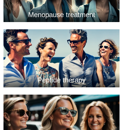
Menopause treatment
Peptide therapy