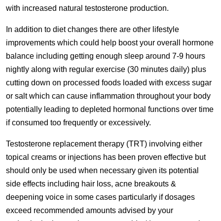
with increased natural testosterone production.
In addition to diet changes there are other lifestyle
improvements which could help boost your overall hormone
balance including getting enough sleep around 7-9 hours
nightly along with regular exercise (30 minutes daily) plus
cutting down on processed foods loaded with excess sugar
or salt which can cause inflammation throughout your body
potentially leading to depleted hormonal functions over time
if consumed too frequently or excessively.
Testosterone replacement therapy (TRT) involving either
topical creams or injections has been proven effective but
should only be used when necessary given its potential
side effects including hair loss, acne breakouts &
deepening voice in some cases particularly if dosages
exceed recommended amounts advised by your