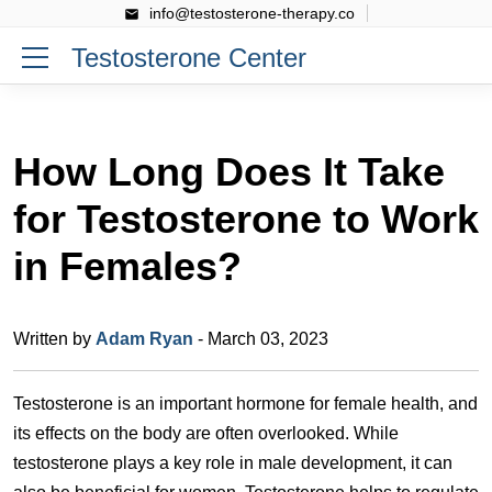
info@testosterone-therapy.co
Testosterone Center
How Long Does It Take
for Testosterone to Work
in Females?
Written by
Adam Ryan
- March 03, 2023
Testosterone is an important hormone for female health, and
its effects on the body are often overlooked. While
testosterone plays a key role in male development, it can