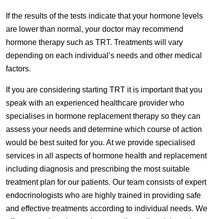
If the results of the tests indicate that your hormone levels
are lower than normal, your doctor may recommend
hormone therapy such as TRT. Treatments will vary
depending on each individual’s needs and other medical
factors.
If you are considering starting TRT it is important that you
speak with an experienced healthcare provider who
specialises in hormone replacement therapy so they can
assess your needs and determine which course of action
would be best suited for you. At we provide specialised
services in all aspects of hormone health and replacement
including diagnosis and prescribing the most suitable
treatment plan for our patients. Our team consists of expert
endocrinologists who are highly trained in providing safe
and effective treatments according to individual needs. We