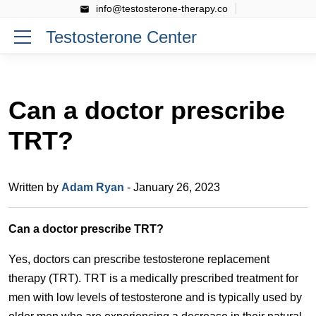
info@testosterone-therapy.co
Testosterone Center
Can a doctor prescribe
TRT?
Written by
Adam Ryan
- January 26, 2023
Can a doctor prescribe TRT?
Yes, doctors can prescribe testosterone replacement
therapy (TRT). TRT is a medically prescribed treatment for
men with low levels of testosterone and is typically used by