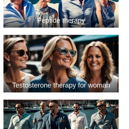
Peptide therapy
Testosterone therapy for woman