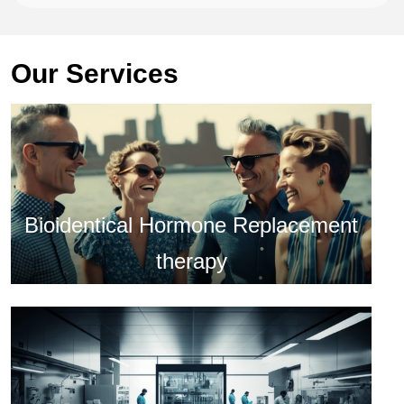
Our Services
Bioidentical Hormone Replacement
therapy