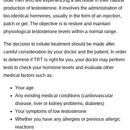
older men who are experiencing a decrease in their natural
production of testosterone. It involves the administration of
bio-identical hormones, usually in the form of an injection,
patch or gel. The objective is to restore and maintain
physiological testosterone levels within a normal range.
The decision to initiate treatment should be made after
careful consideration by your doctor and the patient. In order
to determine if TRT is right for you, your doctor may perform
tests to check your hormone levels and evaluate other
medical factors such as:
Your age
Any existing medical conditions (cardiovascular
disease, liver or kidney problems, diabetes)
Your symptoms of low testosterone
Whether you have any allergies or previous allergic
reactions