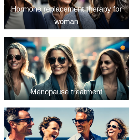
Hormone replacement therapy for
woman
Menopause treatment