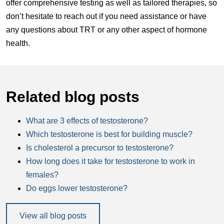
offer comprehensive testing as well as tailored therapies, so
don’t hesitate to reach out if you need assistance or have
any questions about TRT or any other aspect of hormone
health.
Related blog posts
What are 3 effects of testosterone?
Which testosterone is best for building muscle?
Is cholesterol a precursor to testosterone?
How long does it take for testosterone to work in
females?
Do eggs lower testosterone?
View all blog posts