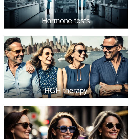
Hormone tests
HGH therapy