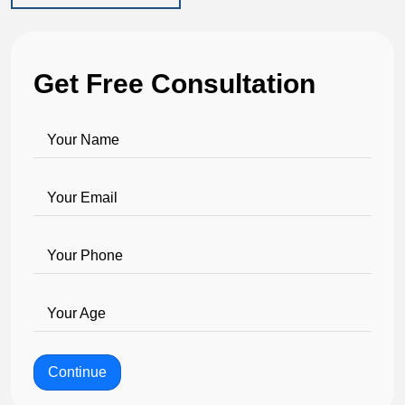
Get Free Consultation
Your Name
Your Email
Your Phone
Your Age
Continue