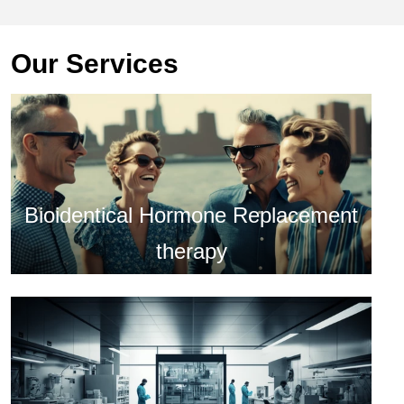
Our Services
Bioidentical Hormone Replacement
therapy