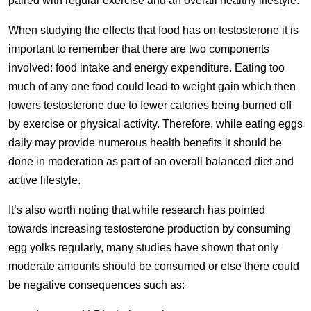
paired with regular exercise and an overall healthy lifestyle.
When studying the effects that food has on testosterone it is
important to remember that there are two components
involved: food intake and energy expenditure. Eating too
much of any one food could lead to weight gain which then
lowers testosterone due to fewer calories being burned off
by exercise or physical activity. Therefore, while eating eggs
daily may provide numerous health benefits it should be
done in moderation as part of an overall balanced diet and
active lifestyle.
It’s also worth noting that while research has pointed
towards increasing testosterone production by consuming
egg yolks regularly, many studies have shown that only
moderate amounts should be consumed or else there could
be negative consequences such as: