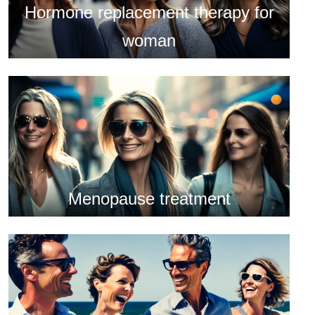
Hormone replacement therapy for
woman
Menopause treatment