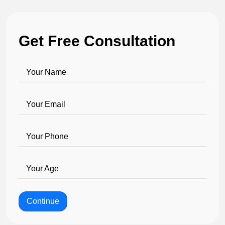
Get Free Consultation
Your Name
Your Email
Your Phone
Your Age
Continue