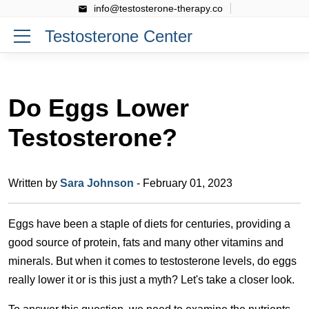
info@testosterone-therapy.co
Testosterone Center
Do Eggs Lower
Testosterone?
Written by
Sara Johnson
- February 01, 2023
Eggs have been a staple of diets for centuries, providing a
good source of protein, fats and many other vitamins and
minerals. But when it comes to testosterone levels, do eggs
really lower it or is this just a myth? Let's take a closer look.