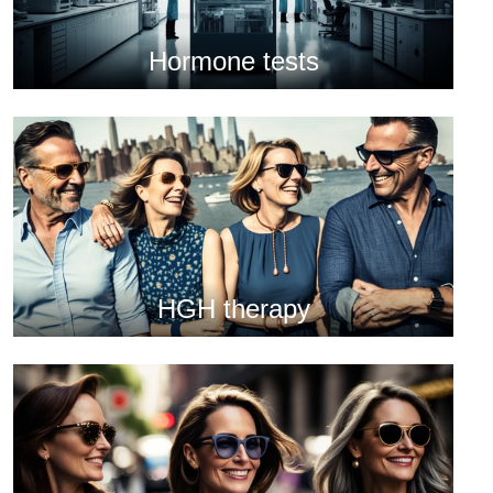
Hormone tests
HGH therapy