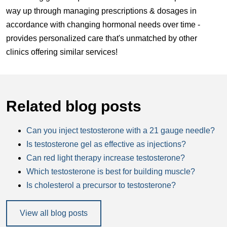
way up through managing prescriptions & dosages in
accordance with changing hormonal needs over time -
provides personalized care that's unmatched by other
clinics offering similar services!
Related blog posts
Can you inject testosterone with a 21 gauge needle?
Is testosterone gel as effective as injections?
Can red light therapy increase testosterone?
Which testosterone is best for building muscle?
Is cholesterol a precursor to testosterone?
View all blog posts