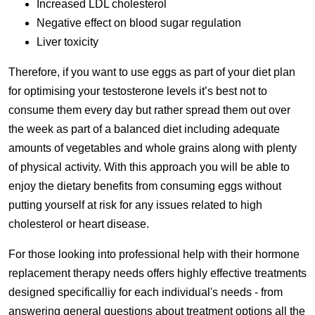
Increased LDL cholesterol
Negative effect on blood sugar regulation
Liver toxicity
Therefore, if you want to use eggs as part of your diet plan
for optimising your testosterone levels it’s best not to
consume them every day but rather spread them out over
the week as part of a balanced diet including adequate
amounts of vegetables and whole grains along with plenty
of physical activity. With this approach you will be able to
enjoy the dietary benefits from consuming eggs without
putting yourself at risk for any issues related to high
cholesterol or heart disease.
For those looking into professional help with their hormone
replacement therapy needs offers highly effective treatments
designed specificalliy for each individual's needs - from
answering general questions about treatment options all the