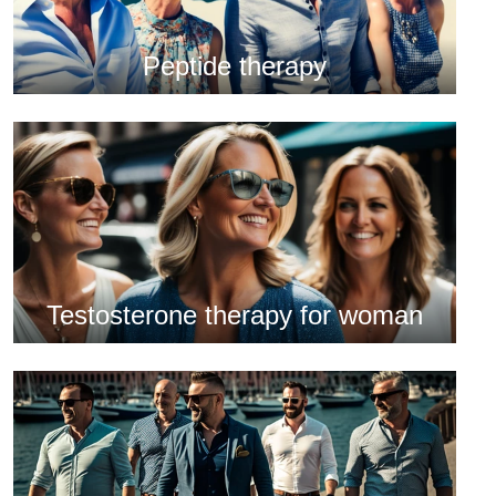
Peptide therapy
Testosterone therapy for woman