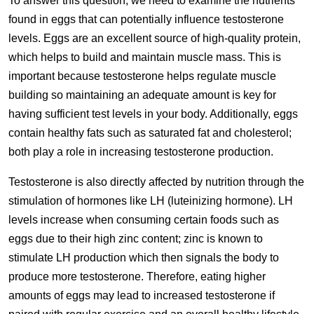
To answer this question, we need to examine the nutrients
found in eggs that can potentially influence testosterone
levels. Eggs are an excellent source of high-quality protein,
which helps to build and maintain muscle mass. This is
important because testosterone helps regulate muscle
building so maintaining an adequate amount is key for
having sufficient test levels in your body. Additionally, eggs
contain healthy fats such as saturated fat and cholesterol;
both play a role in increasing testosterone production.
Testosterone is also directly affected by nutrition through the
stimulation of hormones like LH (luteinizing hormone). LH
levels increase when consuming certain foods such as
eggs due to their high zinc content; zinc is known to
stimulate LH production which then signals the body to
produce more testosterone. Therefore, eating higher
amounts of eggs may lead to increased testosterone if