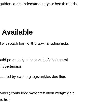
de guidance on understanding your health needs
 Available
d with each form of therapy including risks
d potentially raise levels of cholesterol
r hypertension
anied by swelling legs ankles due fluid
nds ; could lead water retention weight gain
ndition