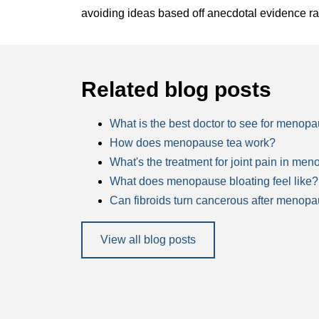
avoiding ideas based off anecdotal evidence ra
Related blog posts
What is the best doctor to see for menop
How does menopause tea work?
What's the treatment for joint pain in me
What does menopause bloating feel like?
Can fibroids turn cancerous after menop
View all blog posts