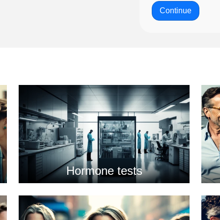
Continue
Hormone tests