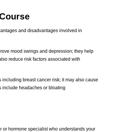
 Course
vantages and disadvantages involved in
prove mood swings and depression; they help
lso reduce risk factors associated with
including breast cancer risk; it may also cause
ts include headaches or bloating
ctor or hormone specialist who understands your