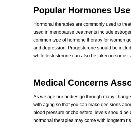
Popular Hormones Used
Hormonal therapies are commonly used to trea
used in menopause treatments include estrogen
common type of hormone therapy for women go
and depression. Progesterone should be included
while testosterone can also be taken in some c
Medical Concerns Asso
As we age our bodies go through many changes t
with aging so that you can make decisions abou
blood pressure or cholesterol levels should be 
hormonal therapies may come with longterm risks