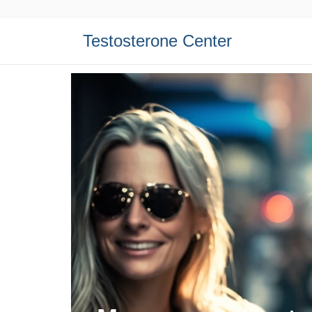
Testosterone Center