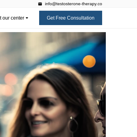
info@testosterone-therapy.co
 our center
Get Free Consultation