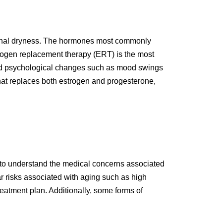
ginal dryness. The hormones most commonly
rogen replacement therapy (ERT) is the most
nd psychological changes such as mood swings
that replaces both estrogen and progesterone,
t to understand the medical concerns associated
r risks associated with aging such as high
eatment plan. Additionally, some forms of