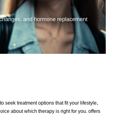
ary changes, and hormone replacement
seek treatment options that fit your lifestyle,
ce about which therapy is right for you. offers