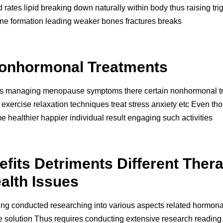
 rates lipid breaking down naturally within body thus raising trig
one formation leading weaker bones fractures breaks
onhormonal Treatments
es managing menopause symptoms there certain nonhormonal tre
exercise relaxation techniques treat stress anxiety etc Even th
ealthier happier individual result engaging such activities
its Detriments Different Thera
alth Issues
being conducted researching into various aspects related hormona
e solution Thus requires conducting extensive research reading