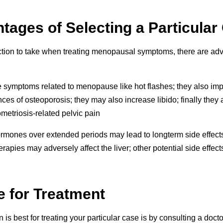
ages of Selecting a Particular
tion to take when treating menopausal symptoms, there are ad
 symptoms related to menopause like hot flashes; they also im
s of osteoporosis; they may also increase libido; finally they a
metriosis-related pelvic pain
mones over extended periods may lead to longterm side effects 
apies may adversely affect the liver; other potential side effec
e for Treatment
 is best for treating your particular case is by consulting a do