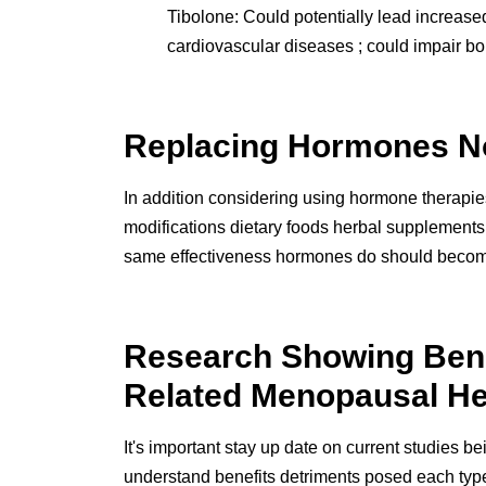
Tibolone: Could potentially lead increased
cardiovascular diseases ; could impair b
Replacing Hormones N
In addition considering using hormone therapi
modifications dietary foods herbal supplements 
same effectiveness hormones do should become h
Research Showing Benef
Related Menopausal He
It's important stay up date on current studies 
understand benefits detriments posed each typ