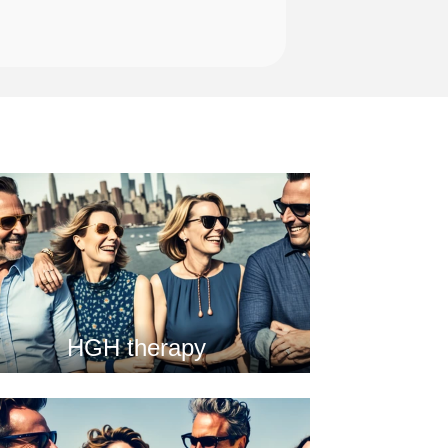
HGH therapy