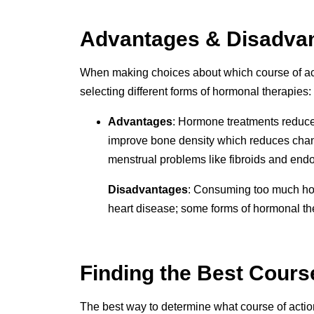
Advantages & Disadvant
When making choices about which course of ac
selecting different forms of hormonal therapies:
Advantages
: Hormone treatments reduce
improve bone density which reduces chance
menstrual problems like fibroids and endo
Disadvantages
: Consuming too much hor
heart disease; some forms of hormonal ther
Finding the Best Cours
The best way to determine what course of action