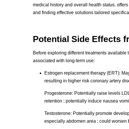
medical history and overall health status. offe
and finding effective solutions tailored specifical
Potential Side Effects 
Before exploring different treatments available 
associated with long-term use:
Estrogen replacement therapy (ERT): May in
resulting in higher risk coronary artery d
Progesterone: Potentially raise levels L
retention ; potentially induce nausea vo
Testosterone: Potentially promote develo
especially abdomen area ; could worsen be