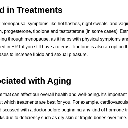
 in Treatments
t menopausal symptoms like hot flashes, night sweats, and va
, progesterone, tibolone and testosterone (in some cases). Est
ing through menopause, as it helps with physical symptoms a
 in ERT if you still have a uterus. Tibolone is also an option 
ases to increase libido and sexual pleasure.
ciated with Aging
hat can affect our overall health and well-being. It's importan
t which treatments are best for you. For example, cardiovascula
discussed with a doctor before beginning any kind of hormone tr
 due to deficiency such as dry skin or fragile bones over time.