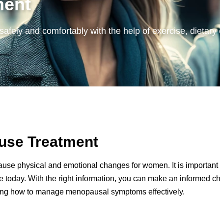
ment
 safely and comfortably with the help of exercise, diet
ause Treatment
use physical and emotional changes for women. It is important to 
today. With the right information, you can make an informed choi
ing how to manage menopausal symptoms effectively.