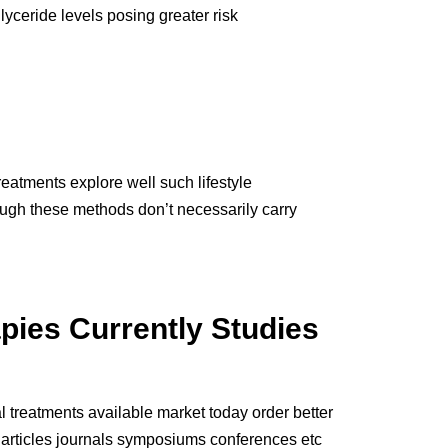
lyceride levels posing greater risk
atments explore well such lifestyle
ough these methods don’t necessarily carry
pies Currently Studies
l treatments available market today order better
 articles journals symposiums conferences etc