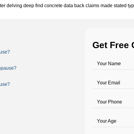
ter delving deep find concrete data back claims made stated ty
Get Free 
ause?
Your Name
nopause?
Your Email
ause?
Your Phone
Your Age