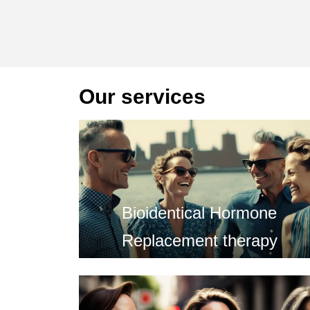
Our services
Bioidentical Hormone
Replacement therapy