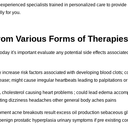
rs experienced specialists trained in personalized care to provi
ly for you.
from Various Forms of Therapies
today it's important evaluate any potential side effects associate
crease risk factors associated with developing blood clots; coul
isease; might cause irregular heartbeats leading to palpitations o
DL cholesterol causing heart problems ; could lead edema accomp
miting dizziness headaches other general body aches pains
pment acne breakouts result excess oil production sebaceous gla
nign prostatic hyperplasia urinary symptoms if pre existing co