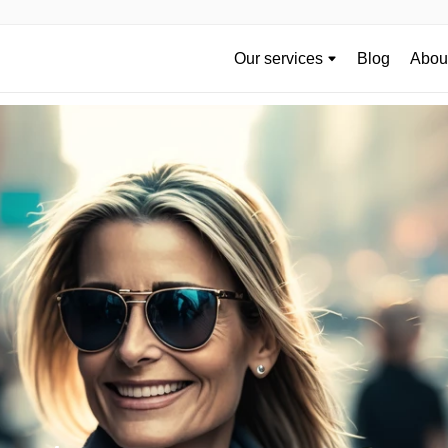
Our services
Blog
About