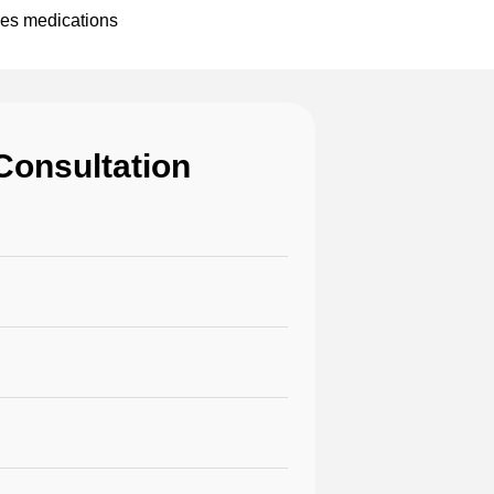
pes medications
Consultation