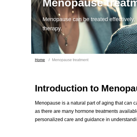
Menopause treat
Menopause can be treated effectively,
therapy.
Home
Menopause treatment
Introduction to Menop
Menopause is a natural part of aging that can ca
as there are many hormone treatments available 
personalized care and guidance in understand