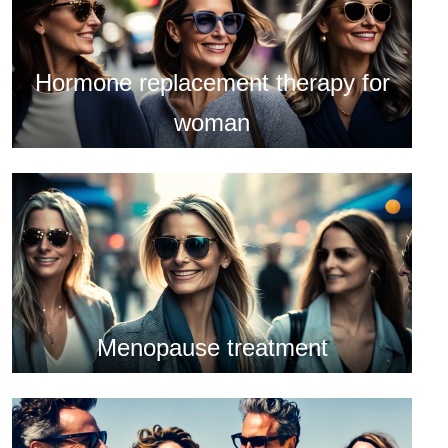
Hormone replacement therapy for
woman
Menopause treatment