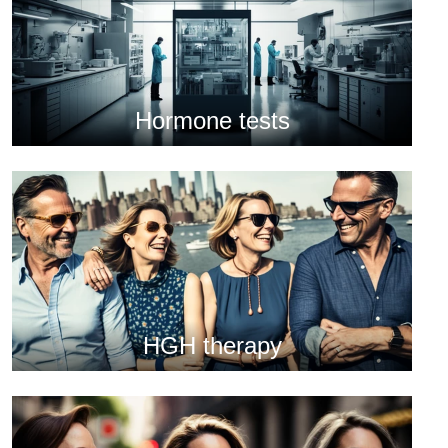
Hormone tests
HGH therapy