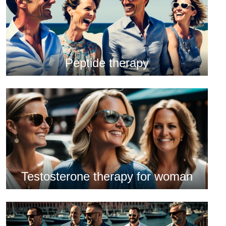
Peptide therapy
Testosterone therapy for woman