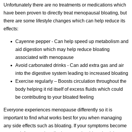
Unfortunately there are no treatments or medications which
have been proven to directly treat menopausal bloating, but
there are some lifestyle changes which can help reduce its
effects:
Cayenne pepper - Can help speed up metabolism and
aid digestion which may help reduce bloating
associated with menopause
Avoid carbonated drinks - Can add extra gas and air
into the digestive system leading to increased bloating
Exercise regularly – Boosts circulation throughout the
body helping it rid itself of excess fluids which could
be contributing to your bloated feeling
Everyone experiences menopause differently so it is
important to find what works best for you when managing
any side effects such as bloating. If your symptoms become