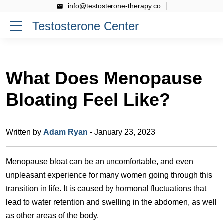
info@testosterone-therapy.co
Testosterone Center
What Does Menopause
Bloating Feel Like?
Written by
Adam Ryan
- January 23, 2023
Menopause bloat can be an uncomfortable, and even
unpleasant experience for many women going through this
transition in life. It is caused by hormonal fluctuations that
lead to water retention and swelling in the abdomen, as well
as other areas of the body.