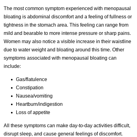
The most common symptom experienced with menopausal
bloating is abdominal discomfort and a feeling of fullness or
tightness in the stomach area. This feeling can range from
mild and bearable to more intense pressure or sharp pains.
Women may also notice a visible increase in their waistline
due to water weight and bloating around this time. Other
symptoms associated with menopausal bloating can
include:
Gas/flatulence
Constipation
Nausea/vomiting
Heartburn/indigestion
Loss of appetite
All these symptoms can make day-to-day activities difficult,
disrupt sleep, and cause general feelings of discomfort.