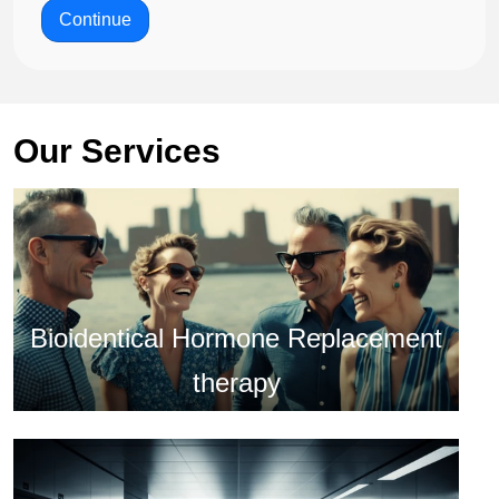
Continue
Our Services
Bioidentical Hormone Replacement
therapy