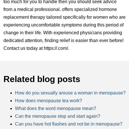
too much for you to handle then you should seek advice
from a medical professional. offers specialized hormone
replacement therapy tailored specifically for women who are
experiencing uncomfortable symptoms during this period of
change in their life. With experienced physicians providing
dedicated attention, finding relief is easier than ever before!
Contact us today at
https://.com/
.
Related blog posts
How do you sexually arouse a woman in menopause?
How does menopause tea work?
What does the word menopause mean?
Can the menopause stop and start again?
Can you have hot flashes and not be in menopause?