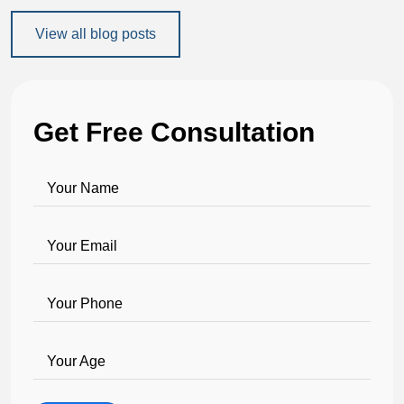
View all blog posts
Get Free Consultation
Your Name
Your Email
Your Phone
Your Age