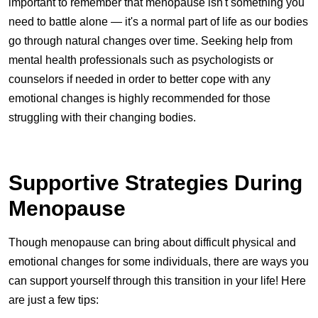
important to remember that menopause isn't something you
need to battle alone — it's a normal part of life as our bodies
go through natural changes over time. Seeking help from
mental health professionals such as psychologists or
counselors if needed in order to better cope with any
emotional changes is highly recommended for those
struggling with their changing bodies.
Supportive Strategies During
Menopause
Though menopause can bring about difficult physical and
emotional changes for some individuals, there are ways you
can support yourself through this transition in your life! Here
are just a few tips: