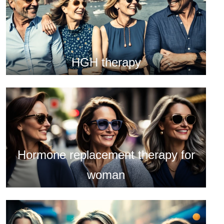
HGH therapy
Hormone replacement therapy for
woman