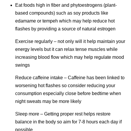
Eat foods high in fiber and phytoestrogens (plant-
based compounds) such as soy products like
edamame or tempeh which may help reduce hot
flashes by providing a source of natural estrogen
Exercise regularly – not only will it help maintain your
energy levels but it can relax tense muscles while
increasing blood flow which may help regulate mood
swings
Reduce caffeine intake – Caffeine has been linked to
worsening hot flashes so consider reducing your
consumption especially close before bedtime when
night sweats may be more likely
Sleep more – Getting proper rest helps restore
balance in the body so aim for 7-8 hours each day if
possible