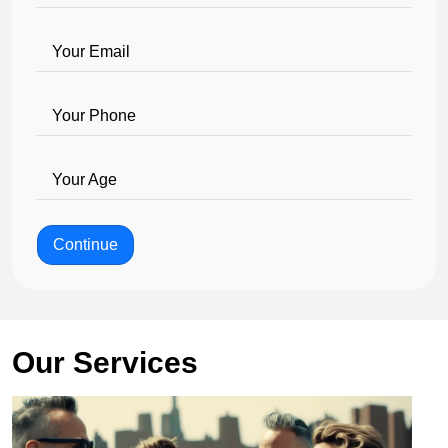
Your Email
Your Phone
Your Age
Continue
Our Services