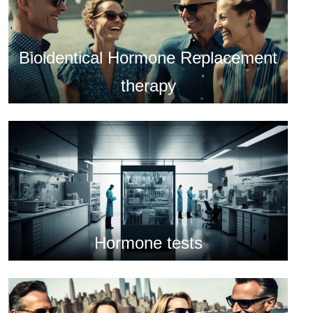
Bioidentical Hormone Replacement
therapy
Hormone tests