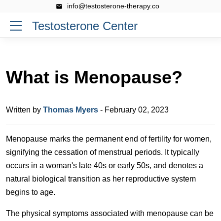
info@testosterone-therapy.co
Testosterone Center
What is Menopause?
Written by
Thomas Myers
- February 02, 2023
Menopause marks the permanent end of fertility for women,
signifying the cessation of menstrual periods. It typically
occurs in a woman's late 40s or early 50s, and denotes a
natural biological transition as her reproductive system
begins to age.
The physical symptoms associated with menopause can be