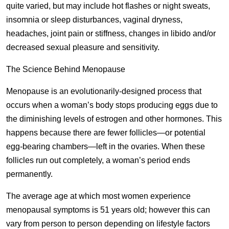
quite varied, but may include hot flashes or night sweats,
insomnia or sleep disturbances, vaginal dryness,
headaches, joint pain or stiffness, changes in libido and/or
decreased sexual pleasure and sensitivity.
The Science Behind Menopause
Menopause is an evolutionarily-designed process that
occurs when a woman’s body stops producing eggs due to
the diminishing levels of estrogen and other hormones. This
happens because there are fewer follicles—or potential
egg-bearing chambers—left in the ovaries. When these
follicles run out completely, a woman’s period ends
permanently.
The average age at which most women experience
menopausal symptoms is 51 years old; however this can
vary from person to person depending on lifestyle factors