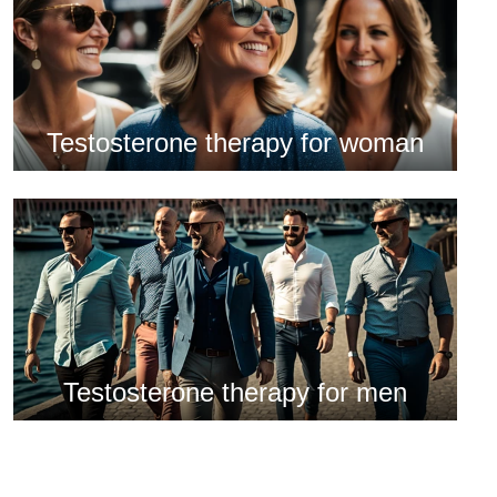
Testosterone therapy for woman
Testosterone therapy for men