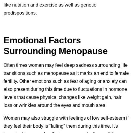
like nutrition and exercise as well as genetic
predispositions.
Emotional Factors
Surrounding Menopause
Often times women may feel deep sadness surrounding life
transitions such as menopause as it marks an end to female
fertility. Other emotions such as fear of aging or anxiety can
also present during this time due to fluctuations in hormone
levels that cause physical changes like weight gain, hair
loss or wrinkles around the eyes and mouth area.
Women may also struggle with feelings of low self-esteem if
they feel their body is “failing” them during this time. It's