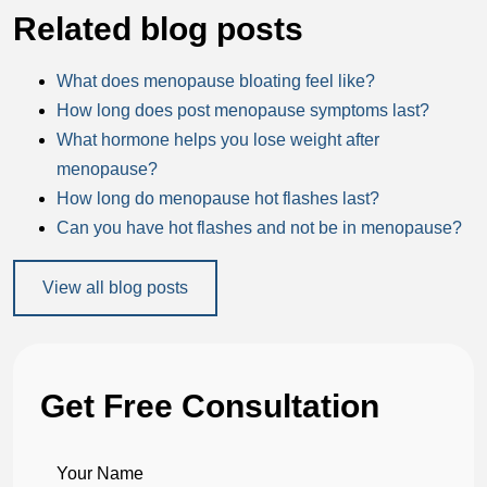
Related blog posts
What does menopause bloating feel like?
How long does post menopause symptoms last?
What hormone helps you lose weight after
menopause?
How long do menopause hot flashes last?
Can you have hot flashes and not be in menopause?
View all blog posts
Get Free Consultation
Your Name