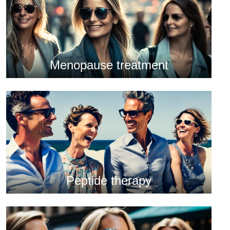
Menopause treatment
Peptide therapy