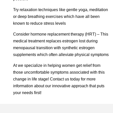
Try relaxation techniques like gentle yoga, meditation
or deep breathing exercises which have all been
known to reduce stress levels
Consider hormone replacement therapy (HRT) – This
medical treatment replaces estrogen lost during
menopausal transition with synthetic estrogen
supplements which often alleviate physical symptoms
At we specialize in helping women get relief from
those uncomfortable symptoms associated with this
change in life stage! Contact us today for more
information about our innovative approach that puts
your needs first!