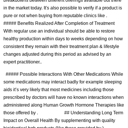
breakdowns between different offerings available out there
in the market today. It's also possible to verify if a product is
pure or not when buying from reputable clinics like .
##### Benefits Realized After Completion of Treatment
With regular use an individual should be able to restore
healthy production within days to weeks depending on how
consistent they remain with their treatment plan & lifestyle
changes adjusted during this period as advised by an
expert practitioner..
##### Possible Interactions With Other Medications While
some medications may interact badly for example sleeping
aids it’s very likely that most medicines including those
prescribed by doctors will have no known interactions when
administered along Human Growth Hormone Therapies like
those offered by . ## Understanding Long Term
Impact on Overall Health By supplementing with quality