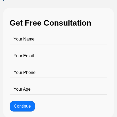
Get Free Consultation
Your Name
Your Email
Your Phone
Your Age
Continue