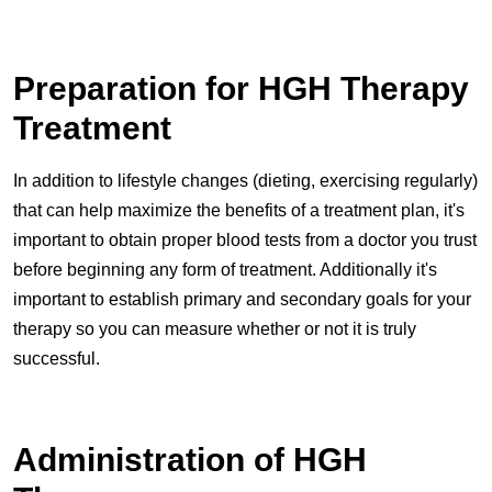
Preparation for HGH Therapy
Treatment
In addition to lifestyle changes (dieting, exercising regularly)
that can help maximize the benefits of a treatment plan, it's
important to obtain proper blood tests from a doctor you trust
before beginning any form of treatment. Additionally it's
important to establish primary and secondary goals for your
therapy so you can measure whether or not it is truly
successful.
Administration of HGH