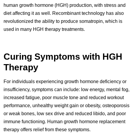
human growth hormone (HGH) production, with stress and
diet affecting it as well. Recombinant technology has also
revolutionized the ability to produce somatropin, which is
used in many HGH therapy treatments.
Curing Symptoms with HGH
Therapy
For individuals experiencing growth hormone deficiency or
insufficiency, symptoms can include: low energy, mental fog,
increased fatigue, poor muscle tone and reduced workout
performance, unhealthy weight gain or obesity, osteoporosis
or weak bones, low sex drive and reduced libido, and poor
immune functioning. Human growth hormone replacement
therapy offers relief from these symptoms.