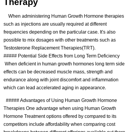
Therapy
When administering Human Growth Hormone therapies
such as injections are usually required at different
frequencies depending on the particular case. It's also
possible to mix dosages with other treatments such as
Testosterone Replacement Therapies(TRT).
##### Potential Side Effects from Long Term Deficiency
When deficient in human growth hormones long term side
effects can be decreased muscle mass, strength and
endurance along with joint discomfort and inflammation
which can lead accelerated aging in appearance.
##### Advantages of Using Human Growth Hormone
Therapies One advantage when using Human Growth
Hormone Treatment options offered by compared to its
competitors include affordability when comparing cost