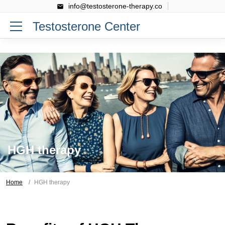
info@testosterone-therapy.co
Testosterone Center
HGH therapy
Home
HGH therapy