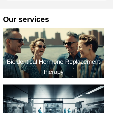
Our services
Bioidentical Hormone Replacement
therapy