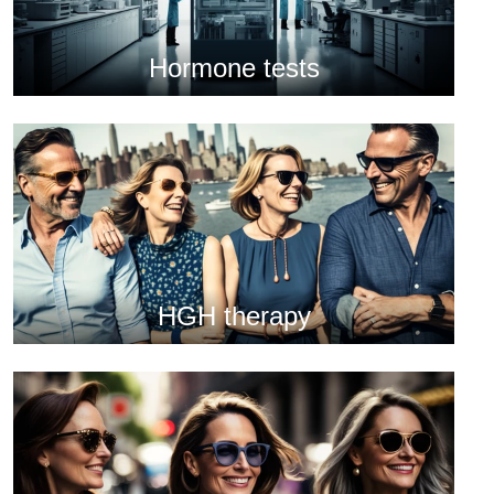
Hormone tests
HGH therapy