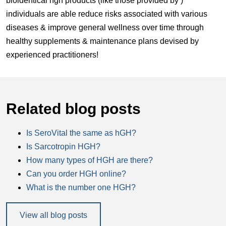
bioidentical hgh products (like those provided by )
individuals are able reduce risks associated with various
diseases & improve general wellness over time through
healthy supplements & maintenance plans devised by
experienced practitioners!
Related blog posts
Is SeroVital the same as hGH?
Is Sarcotropin HGH?
How many types of HGH are there?
Can you order HGH online?
What is the number one HGH?
View all blog posts