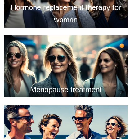
Hormone replacement therapy for
woman
Menopause treatment