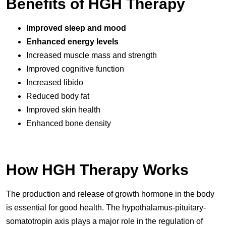
Benefits of HGH Therapy
Improved sleep and mood
Enhanced energy levels
Increased muscle mass and strength
Improved cognitive function
Increased libido
Reduced body fat
Improved skin health
Enhanced bone density
How HGH Therapy Works
The production and release of growth hormone in the body
is essential for good health. The hypothalamus-pituitary-
somatotropin axis plays a major role in the regulation of