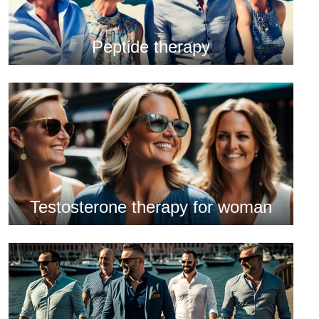
Peptide therapy
Testosterone therapy for woman