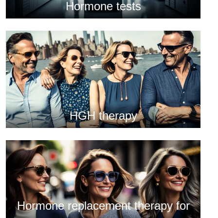
Hormone tests
HGH therapy
Hormone replacement therapy for