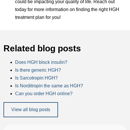
could be impacting your quality of life. Reach out
today for more information on finding the right HGH
treatment plan for you!
Related blog posts
Does HGH block insulin?
Is there generic HGH?
Is Sarcotropin HGH?
Is Norditropin the same as HGH?
Can you order HGH online?
View all blog posts