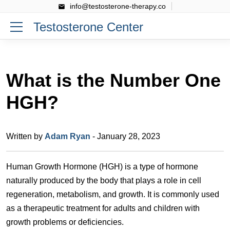
info@testosterone-therapy.co
Testosterone Center
What is the Number One
HGH?
Written by
Adam Ryan
- January 28, 2023
Human Growth Hormone (HGH) is a type of hormone
naturally produced by the body that plays a role in cell
regeneration, metabolism, and growth. It is commonly used
as a therapeutic treatment for adults and children with
growth problems or deficiencies.