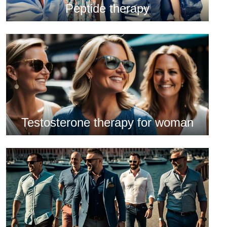
Peptide therapy
Testosterone therapy for woman