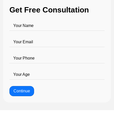
Get Free Consultation
Your Name
Your Email
Your Phone
Your Age
Continue