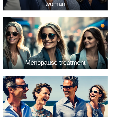
woman
Menopause treatment