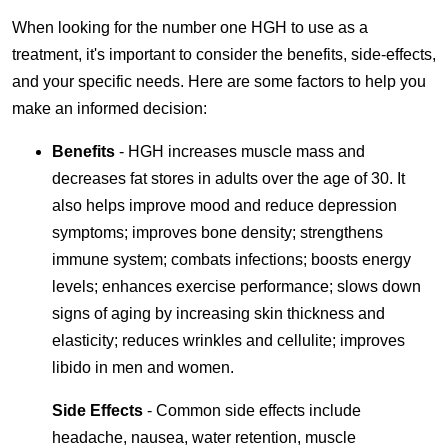
When looking for the number one HGH to use as a
treatment, it's important to consider the benefits, side-effects,
and your specific needs. Here are some factors to help you
make an informed decision:
Benefits
- HGH increases muscle mass and
decreases fat stores in adults over the age of 30. It
also helps improve mood and reduce depression
symptoms; improves bone density; strengthens
immune system; combats infections; boosts energy
levels; enhances exercise performance; slows down
signs of aging by increasing skin thickness and
elasticity; reduces wrinkles and cellulite; improves
libido in men and women.
Side Effects
- Common side effects include
headache, nausea, water retention, muscle