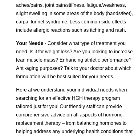
aches/pains, joint pain/stiffness, fatigue/weakness,
slight swelling in some areas of the body (hands/feet),
carpal tunnel syndrome. Less common side effects
include allergic reactions such as itching and rash.
Your Needs
- Consider what type of treatment you
need. Is it for weight loss? Are you looking to increase
lean muscle mass? Enhancing athletic performance?
Anti-aging purposes? Talk to your doctor about which
formulation will be best suited for your needs.
Here at we understand your individual needs when
searching for an effective HGH therapy program
tailored just for you! Our friendly staff can provide
comprehensive advice on all aspects of hormone
replacement therapy – from balancing hormones to
helping address any underlying health conditions that