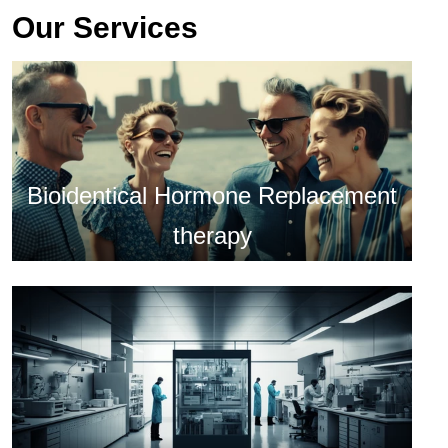
Our Services
Bioidentical Hormone Replacement
therapy