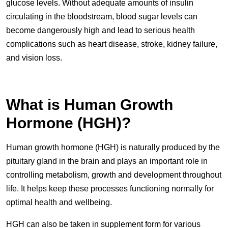
glucose levels. Without adequate amounts of insulin
circulating in the bloodstream, blood sugar levels can
become dangerously high and lead to serious health
complications such as heart disease, stroke, kidney failure,
and vision loss.
What is Human Growth
Hormone (HGH)?
Human growth hormone (HGH) is naturally produced by the
pituitary gland in the brain and plays an important role in
controlling metabolism, growth and development throughout
life. It helps keep these processes functioning normally for
optimal health and wellbeing.
HGH can also be taken in supplement form for various