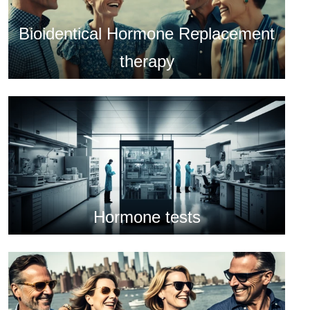
Bioidentical Hormone Replacement
therapy
Hormone tests