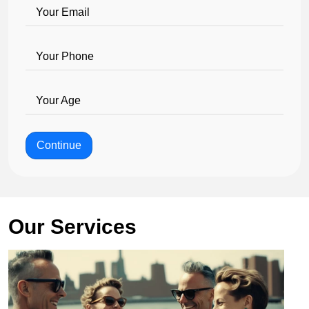
Your Email
Your Phone
Your Age
Continue
Our Services