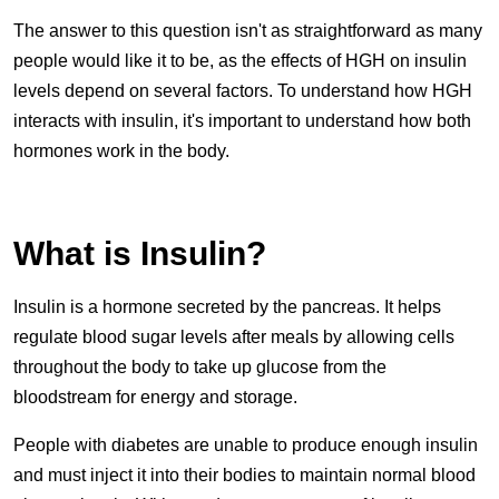
The answer to this question isn't as straightforward as many
people would like it to be, as the effects of HGH on insulin
levels depend on several factors. To understand how HGH
interacts with insulin, it's important to understand how both
hormones work in the body.
What is Insulin?
Insulin is a hormone secreted by the pancreas. It helps
regulate blood sugar levels after meals by allowing cells
throughout the body to take up glucose from the
bloodstream for energy and storage.
People with diabetes are unable to produce enough insulin
and must inject it into their bodies to maintain normal blood