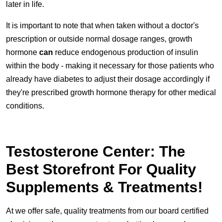
later in life.
It is important to note that when taken without a doctor's
prescription or outside normal dosage ranges, growth
hormone
can
reduce endogenous production of insulin
within the body - making it necessary for those patients who
already have diabetes to adjust their dosage accordingly if
they're prescribed growth hormone therapy for other medical
conditions.
Testosterone Center: The
Best Storefront For Quality
Supplements & Treatments!
At we offer safe, quality treatments from our board certified