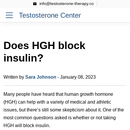
info@testosterone-therapy.co
Testosterone Center
Does HGH block
insulin?
Written by
Sara Johnson
- January 08, 2023
Many people have heard that human growth hormone
(HGH) can help with a variety of medical and athletic
issues, but there’s still some skepticism about it. One of the
most common questions asked is whether or not taking
HGH will block insulin.