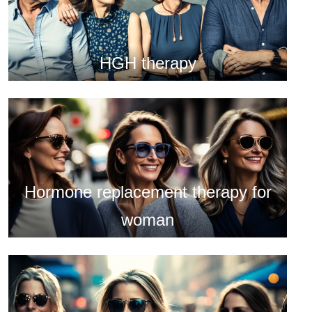
HGH therapy
Hormone replacement therapy for
woman