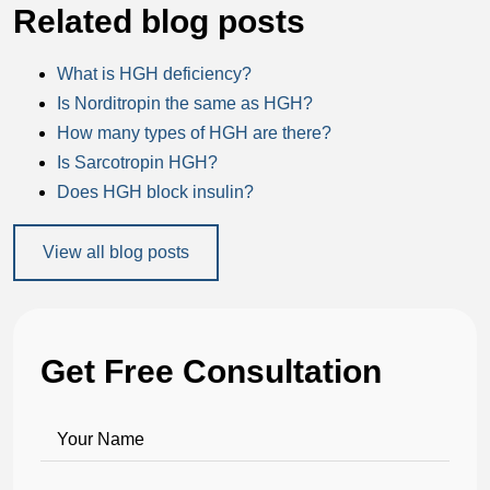
Related blog posts
What is HGH deficiency?
Is Norditropin the same as HGH?
How many types of HGH are there?
Is Sarcotropin HGH?
Does HGH block insulin?
View all blog posts
Get Free Consultation
Your Name