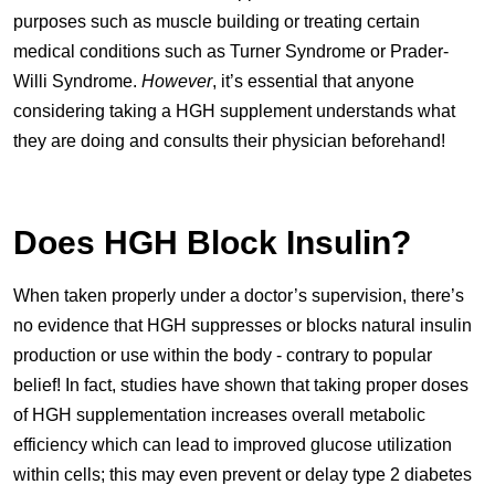
purposes such as muscle building or treating certain
medical conditions such as Turner Syndrome or Prader-
Willi Syndrome.
However
, it’s essential that anyone
considering taking a HGH supplement understands what
they are doing and consults their physician beforehand!
Does HGH Block Insulin?
When taken properly under a doctor’s supervision, there’s
no evidence that HGH suppresses or blocks natural insulin
production or use within the body - contrary to popular
belief! In fact, studies have shown that taking proper doses
of HGH supplementation increases overall metabolic
efficiency which can lead to improved glucose utilization
within cells; this may even prevent or delay type 2 diabetes