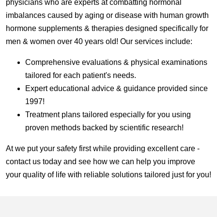
physicians who are experts at combatting hormonal
imbalances caused by aging or disease with human growth
hormone supplements & therapies designed specifically for
men & women over 40 years old! Our services include:
Comprehensive evaluations & physical examinations
tailored for each patient's needs.
Expert educational advice & guidance provided since
1997!
Treatment plans tailored especially for you using
proven methods backed by scientific research!
At we put your safety first while providing excellent care -
contact us today and see how we can help you improve
your quality of life with reliable solutions tailored just for you!