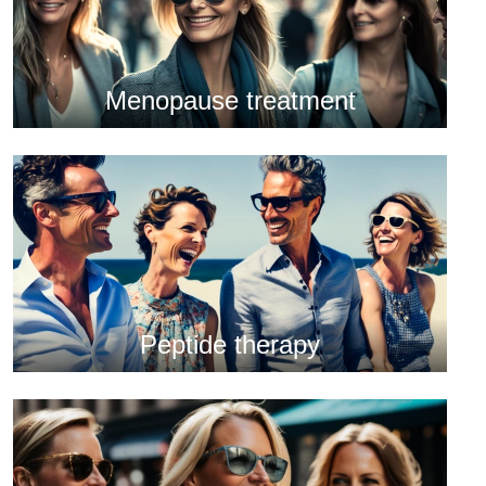
Menopause treatment
Peptide therapy