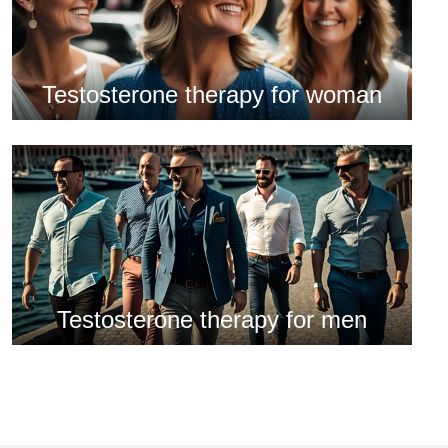
Testosterone therapy for woman
Testosterone therapy for men