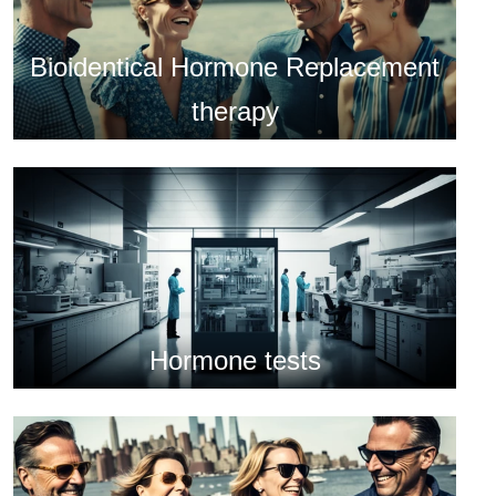
Bioidentical Hormone Replacement
therapy
Hormone tests