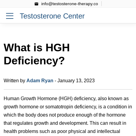
info@testosterone-therapy.co
Testosterone Center
What is HGH
Deficiency?
Written by
Adam Ryan
- January 13, 2023
Human Growth Hormone (HGH) deficiency, also known as
growth hormone or somatotropin deficiency, is a condition in
which the body does not produce enough of the hormone
that regulates growth and development. This can result in
health problems such as poor physical and intellectual