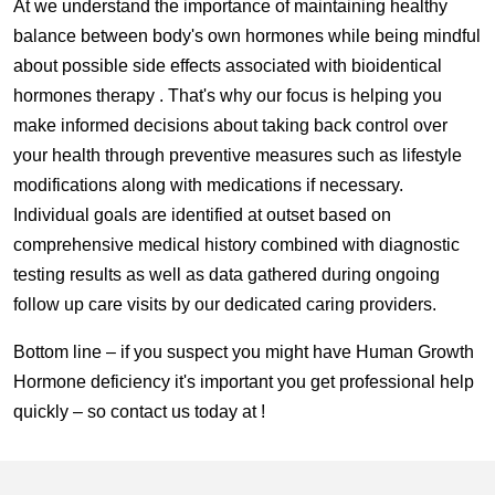
At we understand the importance of maintaining healthy
balance between body's own hormones while being mindful
about possible side effects associated with bioidentical
hormones therapy . That's why our focus is helping you
make informed decisions about taking back control over
your health through preventive measures such as lifestyle
modifications along with medications if necessary.
Individual goals are identified at outset based on
comprehensive medical history combined with diagnostic
testing results as well as data gathered during ongoing
follow up care visits by our dedicated caring providers.
Bottom line – if you suspect you might have Human Growth
Hormone deficiency it's important you get professional help
quickly – so contact us today at !