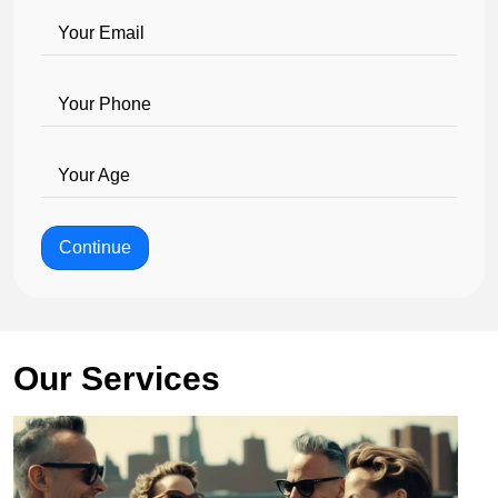
Your Email
Your Phone
Your Age
Continue
Our Services