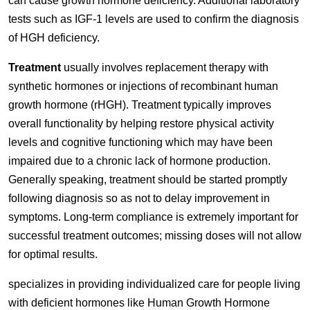
can cause growth hormone deficiency. Additional laboratory
tests such as IGF-1 levels are used to confirm the diagnosis
of HGH deficiency.
Treatment
usually involves replacement therapy with
synthetic hormones or injections of recombinant human
growth hormone (rHGH). Treatment typically improves
overall functionality by helping restore physical activity
levels and cognitive functioning which may have been
impaired due to a chronic lack of hormone production.
Generally speaking, treatment should be started promptly
following diagnosis so as not to delay improvement in
symptoms. Long-term compliance is extremely important for
successful treatment outcomes; missing doses will not allow
for optimal results.
specializes in providing individualized care for people living
with deficient hormones like Human Growth Hormone