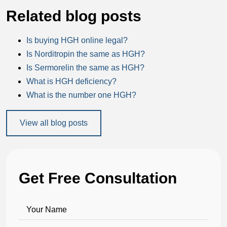
Related blog posts
Is buying HGH online legal?
Is Norditropin the same as HGH?
Is Sermorelin the same as HGH?
What is HGH deficiency?
What is the number one HGH?
View all blog posts
Get Free Consultation
Your Name