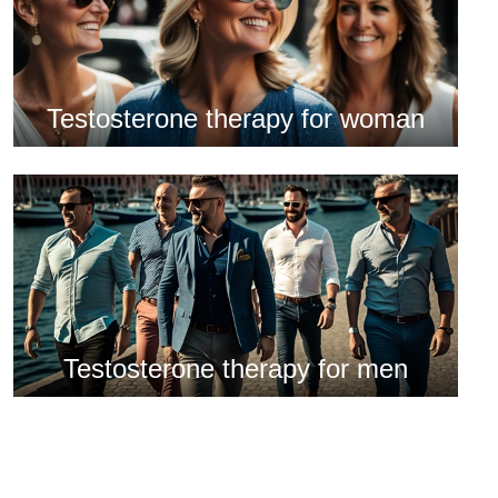
Testosterone therapy for woman
Testosterone therapy for men