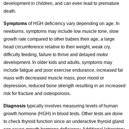
development in children, and can even lead to premature
death.
Symptoms
of HGH deficiency vary depending on age. In
newborns, symptoms may include low muscle tone, slow
growth rate compared to other babies their age, a large
head circumference relative to their weight, weak cry,
difficulty feeding, failure to thrive and delayed motor
development. In older kids and adults, symptoms may
include fatigue and poor exercise endurance, increased fat
mass with decreased muscle mass, poor mood or
depression, reduced bone strength resulting in an increased
risk for fracture and osteoporosis.
Diagnosis
typically involves measuring levels of human
growth hormone (HGH) in blood tests. Other tests are done
to check thyroid function since an underactive thyroid gland