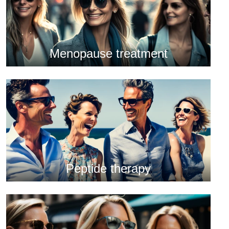
Menopause treatment
Peptide therapy