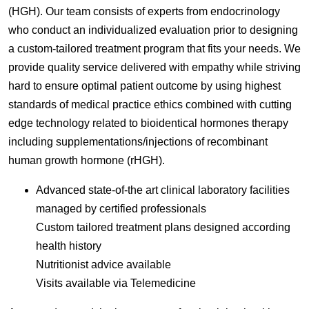
(HGH). Our team consists of experts from endocrinology
who conduct an individualized evaluation prior to designing
a custom-tailored treatment program that fits your needs. We
provide quality service delivered with empathy while striving
hard to ensure optimal patient outcome by using highest
standards of medical practice ethics combined with cutting
edge technology related to bioidentical hormones therapy
including supplementations/injections of recombinant
human growth hormone (rHGH).
Advanced state-of-the art clinical laboratory facilities
managed by certified professionals
Custom tailored treatment plans designed according
health history
Nutritionist advice available
Visits available via Telemedicine