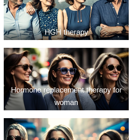
HGH therapy
Hormone replacement therapy for
woman