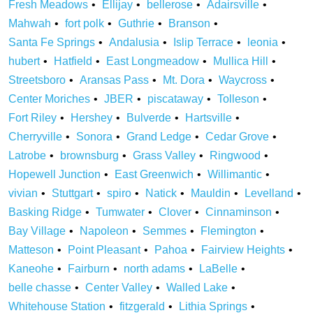
Fresh Meadows
Ellijay
bellerose
Adairsville
Mahwah
fort polk
Guthrie
Branson
Santa Fe Springs
Andalusia
Islip Terrace
leonia
hubert
Hatfield
East Longmeadow
Mullica Hill
Streetsboro
Aransas Pass
Mt. Dora
Waycross
Center Moriches
JBER
piscataway
Tolleson
Fort Riley
Hershey
Bulverde
Hartsville
Cherryville
Sonora
Grand Ledge
Cedar Grove
Latrobe
brownsburg
Grass Valley
Ringwood
Hopewell Junction
East Greenwich
Willimantic
vivian
Stuttgart
spiro
Natick
Mauldin
Levelland
Basking Ridge
Tumwater
Clover
Cinnaminson
Bay Village
Napoleon
Semmes
Flemington
Matteson
Point Pleasant
Pahoa
Fairview Heights
Kaneohe
Fairburn
north adams
LaBelle
belle chasse
Center Valley
Walled Lake
Whitehouse Station
fitzgerald
Lithia Springs