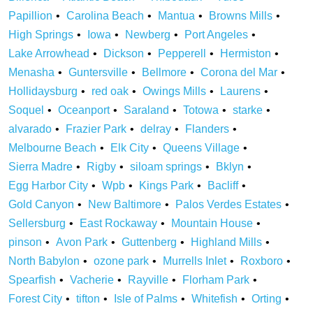
Papillion
Carolina Beach
Mantua
Browns Mills
High Springs
Iowa
Newberg
Port Angeles
Lake Arrowhead
Dickson
Pepperell
Hermiston
Menasha
Guntersville
Bellmore
Corona del Mar
Hollidaysburg
red oak
Owings Mills
Laurens
Soquel
Oceanport
Saraland
Totowa
starke
alvarado
Frazier Park
delray
Flanders
Melbourne Beach
Elk City
Queens Village
Sierra Madre
Rigby
siloam springs
Bklyn
Egg Harbor City
Wpb
Kings Park
Bacliff
Gold Canyon
New Baltimore
Palos Verdes Estates
Sellersburg
East Rockaway
Mountain House
pinson
Avon Park
Guttenberg
Highland Mills
North Babylon
ozone park
Murrells Inlet
Roxboro
Spearfish
Vacherie
Rayville
Florham Park
Forest City
tifton
Isle of Palms
Whitefish
Orting