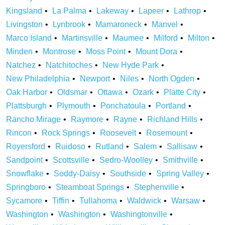
Kingsland
La Palma
Lakeway
Lapeer
Lathrop
Livingston
Lynbrook
Mamaroneck
Manvel
Marco Island
Martinsville
Maumee
Milford
Milton
Minden
Montrose
Moss Point
Mount Dora
Natchez
Natchitoches
New Hyde Park
New Philadelphia
Newport
Niles
North Ogden
Oak Harbor
Oldsmar
Ottawa
Ozark
Platte City
Plattsburgh
Plymouth
Ponchatoula
Portland
Rancho Mirage
Raymore
Rayne
Richland Hills
Rincon
Rock Springs
Roosevelt
Rosemount
Royersford
Ruidoso
Rutland
Salem
Sallisaw
Sandpoint
Scottsville
Sedro-Woolley
Smithville
Snowflake
Soddy-Daisy
Southside
Spring Valley
Springboro
Steamboat Springs
Stephenville
Sycamore
Tiffin
Tullahoma
Waldwick
Warsaw
Washington
Washington
Washingtonville