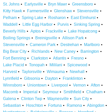
St. Johns
Earlysville
Bryn Mawr
Greensboro
Kitty Hawk
Farmersville
Glenshaw
Stevensville
Pelham
Spring Lake
Rosharon
East Elmhurst
Waddell
Little Egg Harbor
Purvis
Sinking Spring
Beverly Hills
Aptos
Frackville
Lake Hopatcong
Boiling Springs
Breinigsville
Allison Park
Stevensville
Cameron Park
Destrehan
Marlboro
Big Bear City
Richlands
New Caney
Barrington
Fort Benning
Clarkston
Atlantis
Fresno
Lake Placid
Tonopah
Mililani
Spicewood
Harvest
Taylorsville
Wimauma
Newhall
Lynnfield
Gibsonia
Dayton
Franklinton
Winnsboro
Uniontown
Liverpool
Vernon
Afton
Macomb
Imperial
Seymour
Smithfield
Chatham
Galena
Clinton Twp
Waynesville
Sun City
Sebastian
Hoschton
Fortuna
Ramona
Abingdon