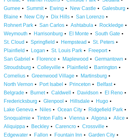
Gurnee
Summit
Ewing
New Castle
Galesburg
Blaine
New City
Dix Hills
San Lorenzo
Rohnert Park
San Carlos
Ashtabula
Rockledge
Weymouth
Harrisonburg
El Monte
South Gate
St. Cloud
Springfield
Hempstead
St. Peters
Plainfield
Logan
St. Louis Park
Freeport
San Gabriel
Florence
Maplewood
Germantown
Stroudsburg
Colleyville
Plainfield
Barrington
Cornelius
Greenwood Village
Martinsburg
North Vernon
Port Isabel
Princeton
Belfast
Belgrade
Burnet
Caldwell
Davidson
El Reno
Fredericksburg
Glenpool
Hillsdale
Hugo
Lake Geneva
Niles
Ocean City
Ridgefield Park
Snoqualmie
Tinton Falls
Vienna
Algona
Alice
Aliquippa
Beckley
Carencro
Crossville
Edgewater
Fallon
Fountain Inn
Garden City