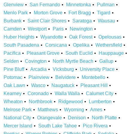
Glenview
San Fernando
Minnetonka
Pullman
Menlo Park
Morton Grove
Fort Bragg
Tigard
Burbank
Saint Clair Shores
Saratoga
Wausau
Camden
Westport
Paris
Newington
Huber Heights
Wyandotte
Oak Forest
Opelousas
South Pasadena
Corsicana
Opelika
Wethersfield
Pacifica
Pleasant Grove
South Euclid
Hauppauge
Selden
Covington
North Myrtle Beach
Gallup
Pine Bluff
Arcadia
Vicksburg
University Place
Potomac
Plainview
Belvidere
Montebello
Oak Lawn
Wasco
Naugatuck
Pleasant Hill
Kearney
Coronado
Walla Walla
Calumet City
Wheaton
Northbrook
Ridgewood
Lumberton
Melrose Park
Matthews
Wyoming
Ames
National City
Orangevale
Denison
North Platte
Mercer Island
South Lake Tahoe
Pico Rivera
Pontiac
Warner Robins
Cliffside Park
Sedalia