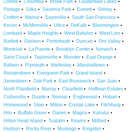
Lomita
Columbia
Brook Park
Lauderdale Lakes
Portage
Sitka
Severna Park
Everett
Shirley
Crofton
Walnut
Sayreville
South San Francisco
Keizer
McMinnville
Utica
DeKalb
Bloomington
Lombard
Maple Heights
West Babylon
West Linn
Bartlett
Goshen
Portsmouth
Duncan
Oro Valley
Montclair
La Puente
Brooklyn Center
Norwich
Saint Cloud
Taylorsville
Munster
East Orange
Ballwin
Plymouth
Wellesley
Marshalltown
Reisterstown
Evergreen Park
Grand Island
Jamestown
Oak Park
East Brunswick
San Juan
North Plainfield
Murray
Clearfield
Hoffman Estates
Collierville
Duarte
Normal
Englewood
Hobart
Homewood
Stow
Milton
Crystal Lake
Fitchburg
Hilo
Buffalo Grove
Darien
Magna
Kahului
Hilton Head Island
Tualatin
Kearns
Milford
Hudson
Rocky River
Muskego
Kingston