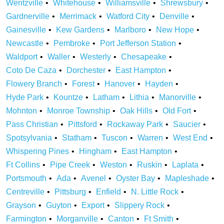
Wentzville
Whitehouse
Williamsville
Shrewsbury
Gardnerville
Merrimack
Watford City
Denville
Gainesville
Kew Gardens
Marlboro
New Hope
Newcastle
Pembroke
Port Jefferson Station
Waldport
Waller
Westerly
Chesapeake
Coto De Caza
Dorchester
East Hampton
Flowery Branch
Forest
Hanover
Hayden
Hyde Park
Kountze
Latham
Lithia
Manorville
Mohnton
Monroe Township
Oak Hills
Old Fort
Pass Christian
Pittsford
Rockaway Park
Saucier
Spotsylvania
Statham
Tuscon
Warren
West End
Whispering Pines
Hingham
East Hampton
Ft Collins
Pipe Creek
Weston
Ruskin
Laplata
Portsmouth
Ada
Avenel
Oyster Bay
Mapleshade
Centreville
Pittsburg
Enfield
N. Little Rock
Grayson
Guyton
Export
Slippery Rock
Farmington
Morganville
Canton
Ft Smith