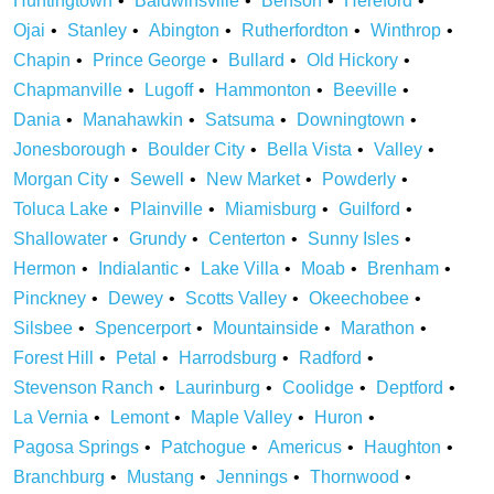
Huntingtown
Baldwinsville
Benson
Hereford
Ojai
Stanley
Abington
Rutherfordton
Winthrop
Chapin
Prince George
Bullard
Old Hickory
Chapmanville
Lugoff
Hammonton
Beeville
Dania
Manahawkin
Satsuma
Downingtown
Jonesborough
Boulder City
Bella Vista
Valley
Morgan City
Sewell
New Market
Powderly
Toluca Lake
Plainville
Miamisburg
Guilford
Shallowater
Grundy
Centerton
Sunny Isles
Hermon
Indialantic
Lake Villa
Moab
Brenham
Pinckney
Dewey
Scotts Valley
Okeechobee
Silsbee
Spencerport
Mountainside
Marathon
Forest Hill
Petal
Harrodsburg
Radford
Stevenson Ranch
Laurinburg
Coolidge
Deptford
La Vernia
Lemont
Maple Valley
Huron
Pagosa Springs
Patchogue
Americus
Haughton
Branchburg
Mustang
Jennings
Thornwood