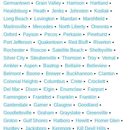
Germantown
Grain Valley
Harrison
Hartland
Healdsburg
Heath
Jenks
Johnston
Kodiak
Long Beach
Lovington
Mandan
Marshfield
Martinsville
Mercedes
North Liberty
Oneonta
Oxford
Payson
Pecos
Perkasie
Pinehurst
Port Jefferson
Quakertown
Red Bluff
Riverton
Rochester
Roscoe
Satellite Beach
Shelbyville
Silver City
Steubenville
Thomson
Troy
Vernal
Ambler
Aspen
Bastrop
Bellaire
Belleview
Belmont
Boone
Brewer
Buckhannon
Clanton
Colonial Heights
Columbus
Crete
Crockett
Del Mar
Dixon
Elgin
Enumclaw
Fairport
Farmington
Frankfort
Franklin
Franklin
Gardendale
Garner
Glasgow
Goodland
Goodlettsville
Graham
Grayslake
Greenville
Groton
Gulf Shores
Hatboro
Hewitt
Homer Glen
Huntley
Jacksboro
Kenmore
Kill Devil Hills