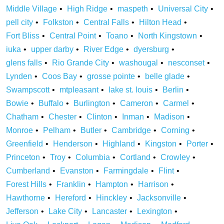
Middle Village
High Ridge
maspeth
Universal City
pell city
Folkston
Central Falls
Hilton Head
Fort Bliss
Central Point
Toano
North Kingstown
iuka
upper darby
River Edge
dyersburg
glens falls
Rio Grande City
washougal
nesconset
Lynden
Coos Bay
grosse pointe
belle glade
Swampscott
mtpleasant
lake st. louis
Berlin
Bowie
Buffalo
Burlington
Cameron
Carmel
Chatham
Chester
Clinton
Inman
Madison
Monroe
Pelham
Butler
Cambridge
Corning
Greenfield
Henderson
Highland
Kingston
Porter
Princeton
Troy
Columbia
Cortland
Crowley
Cumberland
Evanston
Farmingdale
Flint
Forest Hills
Franklin
Hampton
Harrison
Hawthorne
Hereford
Hinckley
Jacksonville
Jefferson
Lake City
Lancaster
Lexington