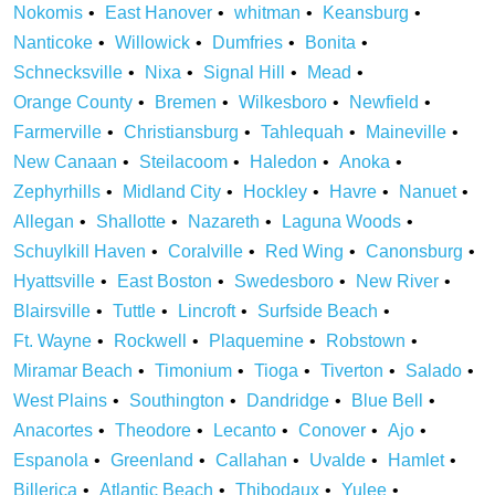
Nokomis
East Hanover
whitman
Keansburg
Nanticoke
Willowick
Dumfries
Bonita
Schnecksville
Nixa
Signal Hill
Mead
Orange County
Bremen
Wilkesboro
Newfield
Farmerville
Christiansburg
Tahlequah
Maineville
New Canaan
Steilacoom
Haledon
Anoka
Zephyrhills
Midland City
Hockley
Havre
Nanuet
Allegan
Shallotte
Nazareth
Laguna Woods
Schuylkill Haven
Coralville
Red Wing
Canonsburg
Hyattsville
East Boston
Swedesboro
New River
Blairsville
Tuttle
Lincroft
Surfside Beach
Ft. Wayne
Rockwell
Plaquemine
Robstown
Miramar Beach
Timonium
Tioga
Tiverton
Salado
West Plains
Southington
Dandridge
Blue Bell
Anacortes
Theodore
Lecanto
Conover
Ajo
Espanola
Greenland
Callahan
Uvalde
Hamlet
Billerica
Atlantic Beach
Thibodaux
Yulee