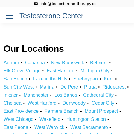
info@testosterone-therapy.co
Testosterone Center
Our Locations
Auburn
Gahanna
New Brunswick
Belmont
Elk Grove Village
East Hartford
Michigan City
San Benito
Lake in the Hills
Sheboygan
Kent
Sun City West
Marina
De Pere
Piqua
Ridgecrest
Inkster
Manchester
Los Banos
Cathedral City
Chelsea
West Hartford
Dunwoody
Cedar City
East Providence
Farmers Branch
Mount Prospect
West Chicago
Wakefield
Huntington Station
East Peoria
West Warwick
West Sacramento