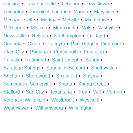
Lansing
Lawrenceville
Lebanon
Lewistown
Lexington
Lincoln
Loudon
Marion
Marysville
Mechanicsville
Medina
Melville
Middletown
Mill Creek
Mission
Monmouth
Mpls
Nashville
Newcastle
Newton
Northampton
Oakland
Oneonta
Oxford
Palmyra
Park Ridge
Piedmont
Plain City
Pomona
Portsmouth
Princeton
Pulaski
Redmond
Saint Joseph
Sandy
Saratoga Springs
Saugus
Seaford
Shelbyville
Shelton
Shorewood
Smithfield
Smyrna
Somerset
Somerville
Sparta
Spring Creek
Stafford
Sun City
Texarkana
Troy
Vail
Vernon
Verona
Wakefield
Westbrook
Westfield
West Haven
Williamsburg
Wilmington