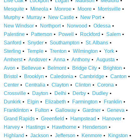
Live Oak
Lockport
Logan
Madison
Medford
Mesquite
Mineola
Monroe
Moore
Morrisville
Murphy
Murray
New Castle
New Port
New Windsor
Northport
Norwood
Odessa
Palestine
Patterson
Powell
Rockford
Salem
Sanford
Snyder
Southampton
St. Albans
Sterling
Temple
Trenton
Wilmington
York
Amherst
Andover
Anna
Anthony
Augusta
Avon
Bellevue
Belmont
Bridge City
Brighton
Bristol
Brooklyn
Caledonia
Cambridge
Canton
Center
Centralia
Clayton
Clinton
Corona
Crossville
Dayton
Delhi
Derby
Dudley
Dunkirk
Elgin
Elizabeth
Farmington
Franklin
Franklinton
Fulton
Galloway
Gardner
Geneva
Grand Rapids
Greenfield
Hampstead
Hanover
Harvey
Hastings
Hawthorne
Henderson
Highland
Jackson
Jefferson
Kenmore
Kingston