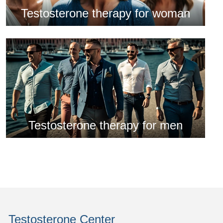
Testosterone therapy for woman
Testosterone therapy for men
Testosterone Center