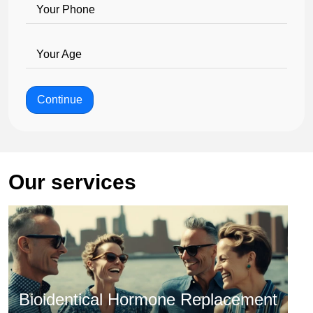
Your Phone
Your Age
Continue
Our services
Bioidentical Hormone Replacement