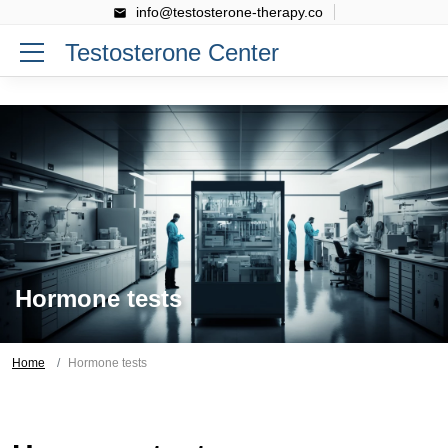
info@testosterone-therapy.co
Testosterone Center
Hormone tests
Home
Hormone tests