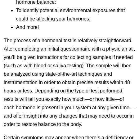
hormone balance;
To identify potential environmental exposures that
could be affecting your hormones;
And more!
The process of a hormonal test is relatively straightforward.
After completing an initial questionnaire with a physician at ,
you’ll be given instructions for collecting samples if needed
(such as with blood or saliva testing). The sample will then
be analyzed using state-of-the-art techniques and
instrumentation in order to obtain precise results within 48
hours or less. Depending on the type of test performed,
results will tell you exactly how much—or how little—of
each hormone is present in your system at any given time—
and offer insight into any changes that may need to occur in
order to restore balance to the body.
Certain symptoms may appear when there’s a deficiency or