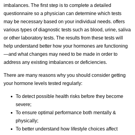
imbalances. The first step is to complete a detailed
questionnaire so a physician can determine which tests
may be necessary based on your individual needs. offers
various types of diagnostic tests such as blood, urine, saliva
or other laboratory tests. The results from these tests will
help understand better how your hormones are functioning
—and what changes may need to be made in order to
address any existing imbalances or deficiencies.
There are many reasons why you should consider getting
your hormone levels tested regularly:
To detect possible health risks before they become
severe;
To ensure optimal performance both mentally &
physically;
To better understand how lifestyle choices affect