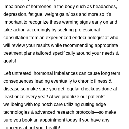
imbalance of hormones in the body such as headaches,
depression, fatigue, weight gain/loss and more so it’s
important to recognize these warning signs early on and
take action accordingly by seeking professional
consultation from an experienced endocrinologist at who
will review your results while recommending appropriate
treatment plans tailored specifically around your needs &
goals!
Left untreated, hormonal imbalances can cause long term
consequences leading eventually to chronic illness &
disease so make sure you get regular checkups done at
least once every year! At we prioritize our patients’
wellbeing with top notch care utilizing cutting edge
technologies & advanced research protocols—so make
sure you book an appointment today if you have any
concerns about your health!