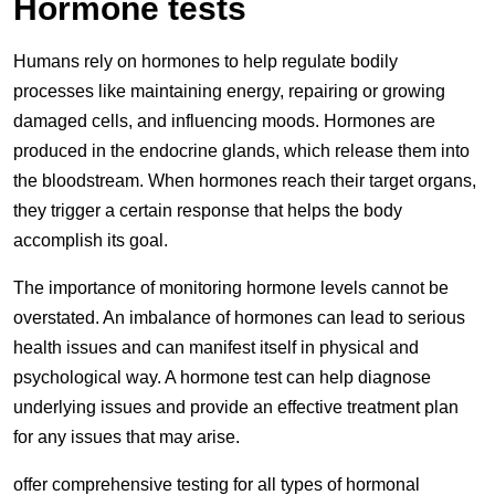
Hormone tests
Humans rely on hormones to help regulate bodily
processes like maintaining energy, repairing or growing
damaged cells, and influencing moods. Hormones are
produced in the endocrine glands, which release them into
the bloodstream. When hormones reach their target organs,
they trigger a certain response that helps the body
accomplish its goal.
The importance of monitoring hormone levels cannot be
overstated. An imbalance of hormones can lead to serious
health issues and can manifest itself in physical and
psychological way. A hormone test can help diagnose
underlying issues and provide an effective treatment plan
for any issues that may arise.
offer comprehensive testing for all types of hormonal