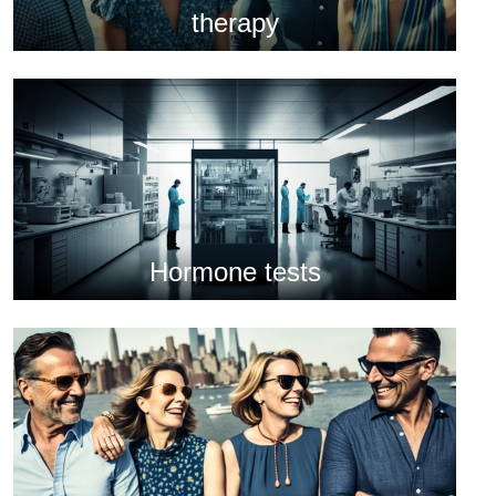
therapy
Hormone tests