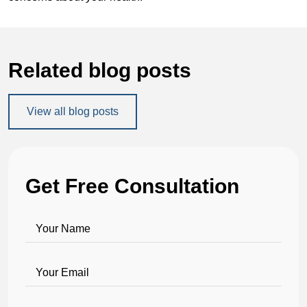
Related blog posts
View all blog posts
Get Free Consultation
Your Name
Your Email