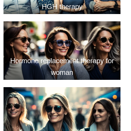
HGH therapy
Hormone replacement therapy for
woman