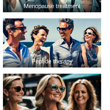
Menopause treatment
Peptide therapy