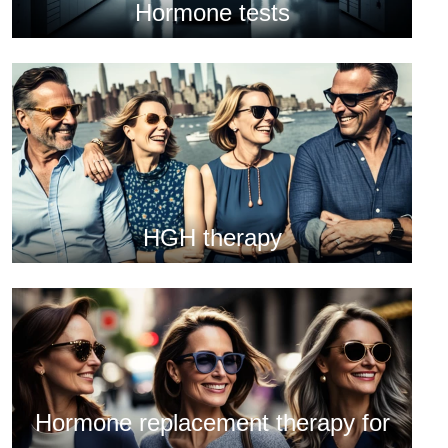
Hormone tests
HGH therapy
Hormone replacement therapy for