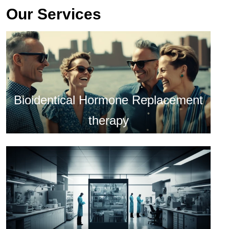
Our Services
Bioidentical Hormone Replacement
therapy