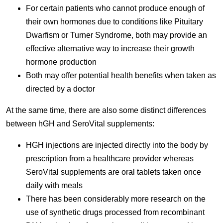
For certain patients who cannot produce enough of
their own hormones due to conditions like Pituitary
Dwarfism or Turner Syndrome, both may provide an
effective alternative way to increase their growth
hormone production
Both may offer potential health benefits when taken as
directed by a doctor
At the same time, there are also some distinct differences
between hGH and SeroVital supplements:
HGH injections are injected directly into the body by
prescription from a healthcare provider whereas
SeroVital supplements are oral tablets taken once
daily with meals
There has been considerably more research on the
use of synthetic drugs processed from recombinant