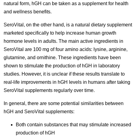
natural form, hGH can be taken as a supplement for health
and wellness benefits.
SeroVital, on the other hand, is a natural dietary supplement
marketed specifically to help increase human growth
hormone levels in adults. The main active ingredients in
SeroVital are 100 mg of four amino acids: lysine, arginine,
glutamine, and ornithine. These ingredients have been
shown to stimulate the production of hGH in laboratory
studies. However, it is unclear if these results translate to
real-life improvements in hGH levels in humans after taking
SeroVital supplements regularly over time.
In general, there are some potential similarities between
hGH and SeroVital supplements:
Both contain substances that may stimulate increased
production of hGH