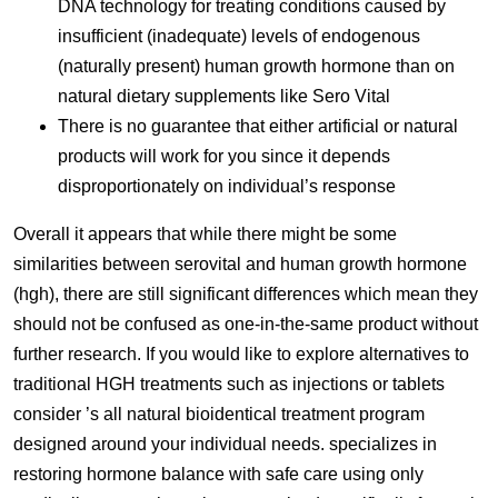
DNA technology for treating conditions caused by
insufficient (inadequate) levels of endogenous
(naturally present) human growth hormone than on
natural dietary supplements like Sero Vital
There is no guarantee that either artificial or natural
products will work for you since it depends
disproportionately on individual’s response
Overall it appears that while there might be some
similarities between serovital and human growth hormone
(hgh), there are still significant differences which mean they
should not be confused as one-in-the-same product without
further research. If you would like to explore alternatives to
traditional HGH treatments such as injections or tablets
consider ’s all natural bioidentical treatment program
designed around your individual needs. specializes in
restoring hormone balance with safe care using only