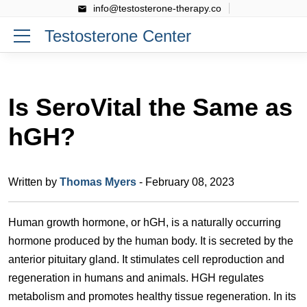
info@testosterone-therapy.co
Testosterone Center
Is SeroVital the Same as
hGH?
Written by
Thomas Myers
- February 08, 2023
Human growth hormone, or hGH, is a naturally occurring
hormone produced by the human body. It is secreted by the
anterior pituitary gland. It stimulates cell reproduction and
regeneration in humans and animals. HGH regulates
metabolism and promotes healthy tissue regeneration. In its