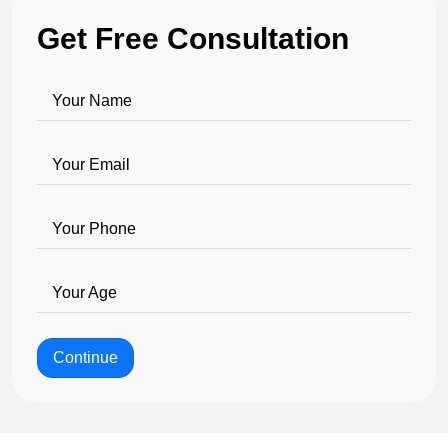
Get Free Consultation
Your Name
Your Email
Your Phone
Your Age
Continue