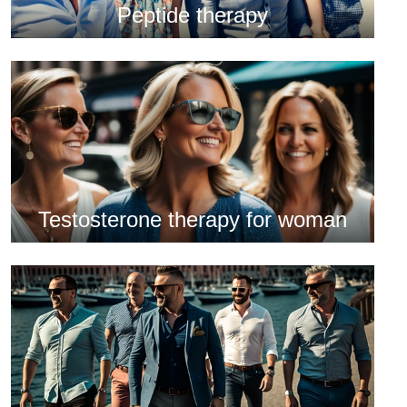
Peptide therapy
Testosterone therapy for woman