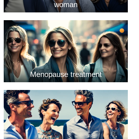
woman
Menopause treatment