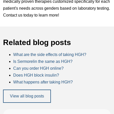
medically proven therapies customized specifically for each
patient's needs across genders based on laboratory testing.
Contact us today to learn more!
Related blog posts
What are the side effects of taking HGH?
Is Sermorelin the same as HGH?
Can you order HGH online?
Does HGH block insulin?
What happens after taking HGH?
View all blog posts