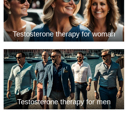
Testosterone therapy for woman
Testosterone therapy for men