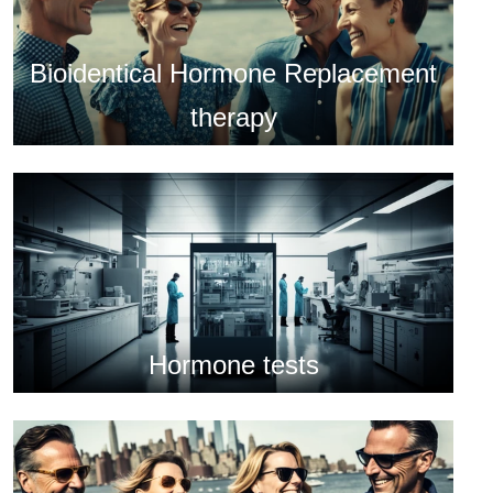
Bioidentical Hormone Replacement
therapy
Hormone tests