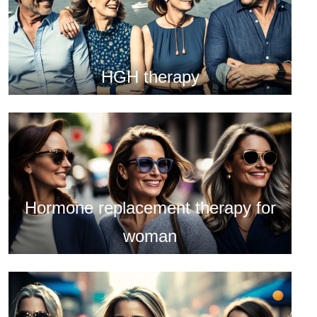
HGH therapy
Hormone replacement therapy for
woman