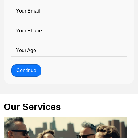
Your Email
Your Phone
Your Age
Continue
Our Services