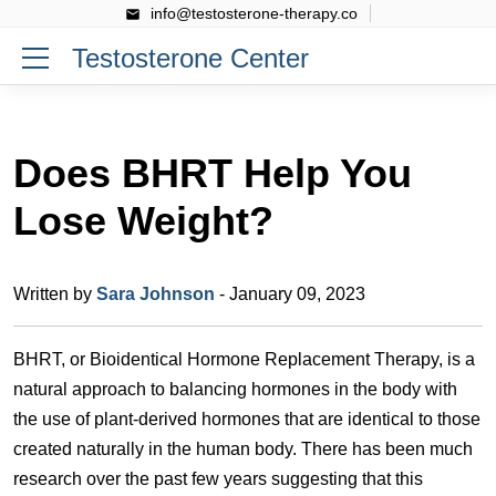
info@testosterone-therapy.co
Testosterone Center
Does BHRT Help You
Lose Weight?
Written by
Sara Johnson
- January 09, 2023
BHRT, or Bioidentical Hormone Replacement Therapy, is a
natural approach to balancing hormones in the body with
the use of plant-derived hormones that are identical to those
created naturally in the human body. There has been much
research over the past few years suggesting that this