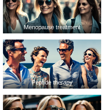
Menopause treatment
Peptide therapy