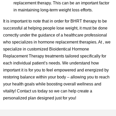
replacement therapy. This can be an important factor
in maintaining long-term weight loss efforts.
It is important to note that in order for BHRT therapy to be
successful at helping people lose weight, it must be done
correctly under the guidance of a healthcare professional
who specializes in hormone replacement therapies. At , we
specialize in customized Bioidentical Hormone
Replacement Therapy treatments tailored specifically for
each individual patient’s needs. We understand how
important it is for you to feel empowered and energized by
restoring balance within your body – allowing you to reach
your health goals while boosting overall wellness and
vitality! Contact us today so we can help create a
personalized plan designed just for you!