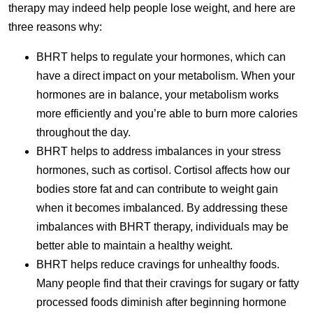
therapy may indeed help people lose weight, and here are
three reasons why:
BHRT helps to regulate your hormones, which can
have a direct impact on your metabolism. When your
hormones are in balance, your metabolism works
more efficiently and you’re able to burn more calories
throughout the day.
BHRT helps to address imbalances in your stress
hormones, such as cortisol. Cortisol affects how our
bodies store fat and can contribute to weight gain
when it becomes imbalanced. By addressing these
imbalances with BHRT therapy, individuals may be
better able to maintain a healthy weight.
BHRT helps reduce cravings for unhealthy foods.
Many people find that their cravings for sugary or fatty
processed foods diminish after beginning hormone