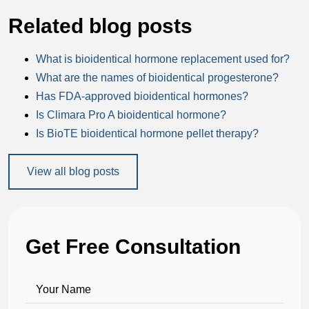
Related blog posts
What is bioidentical hormone replacement used for?
What are the names of bioidentical progesterone?
Has FDA-approved bioidentical hormones?
Is Climara Pro A bioidentical hormone?
Is BioTE bioidentical hormone pellet therapy?
View all blog posts
Get Free Consultation
Your Name