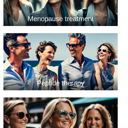
Menopause treatment
Peptide therapy