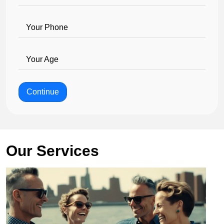
Your Phone
Your Age
Continue
Our Services