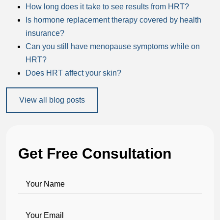
How long does it take to see results from HRT?
Is hormone replacement therapy covered by health
insurance?
Can you still have menopause symptoms while on
HRT?
Does HRT affect your skin?
View all blog posts
Get Free Consultation
Your Name
Your Email