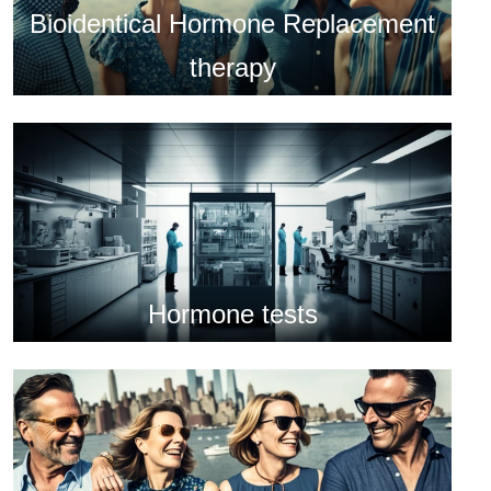
Bioidentical Hormone Replacement
therapy
Hormone tests