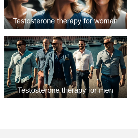
Testosterone therapy for woman
Testosterone therapy for men