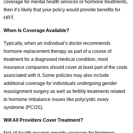
coverage for mental health services or hormone treatments,
then it’s likely that your policy would provide benefits for
HRT.
When Is Coverage Available?
Typically, when an individual’s doctor recommends
hormone replacement therapy as part of a course of
treatment for a diagnosed medical condition, most
insurance companies should cover at least part of the costs
associated with it. Some policies may also include
additional coverage for individuals undergoing gender
reassignment surgery as well as fertility treatments related
to hormone imbalance issues like polycystic ovary
syndrome (PCOS).
Will All Providers Cover Treatment?
Not all health insurers provide coverage for Hormone