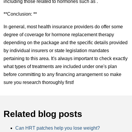
including those related to hormones such as .
**Conclusion: **
In general, most health insurance providers do offer some
degree of coverage for hormone replacement therapy
depending on the package and the specific details provided
by individual insurers or state legislation mandates
pertaining to this area. It's always important to check exactly
what types of treatments are included under one's plan
before committing to any financing arrangement so make
sure you research thoroughly first!
Related blog posts
Can HRT patches help you lose weight?