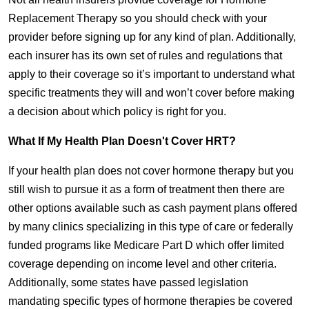
Replacement Therapy so you should check with your
provider before signing up for any kind of plan. Additionally,
each insurer has its own set of rules and regulations that
apply to their coverage so it’s important to understand what
specific treatments they will and won’t cover before making
a decision about which policy is right for you.
What If My Health Plan Doesn't Cover HRT?
If your health plan does not cover hormone therapy but you
still wish to pursue it as a form of treatment then there are
other options available such as cash payment plans offered
by many clinics specializing in this type of care or federally
funded programs like Medicare Part D which offer limited
coverage depending on income level and other criteria.
Additionally, some states have passed legislation
mandating specific types of hormone therapies be covered