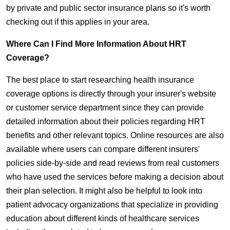
by private and public sector insurance plans so it's worth
checking out if this applies in your area.
Where Can I Find More Information About HRT
Coverage?
The best place to start researching health insurance
coverage options is directly through your insurer's website
or customer service department since they can provide
detailed information about their policies regarding HRT
benefits and other relevant topics. Online resources are also
available where users can compare different insurers'
policies side-by-side and read reviews from real customers
who have used the services before making a decision about
their plan selection. It might also be helpful to look into
patient advocacy organizations that specialize in providing
education about different kinds of healthcare services