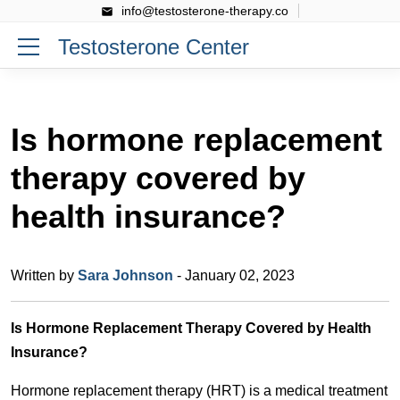
info@testosterone-therapy.co
Testosterone Center
Is hormone replacement
therapy covered by
health insurance?
Written by
Sara Johnson
- January 02, 2023
Is Hormone Replacement Therapy Covered by Health
Insurance?
Hormone replacement therapy (HRT) is a medical treatment