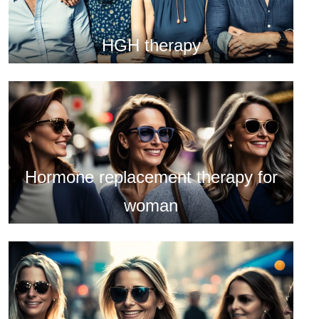
HGH therapy
Hormone replacement therapy for
woman