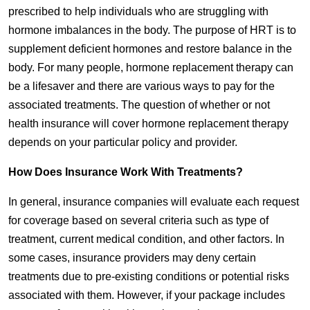
prescribed to help individuals who are struggling with
hormone imbalances in the body. The purpose of HRT is to
supplement deficient hormones and restore balance in the
body. For many people, hormone replacement therapy can
be a lifesaver and there are various ways to pay for the
associated treatments. The question of whether or not
health insurance will cover hormone replacement therapy
depends on your particular policy and provider.
How Does Insurance Work With Treatments?
In general, insurance companies will evaluate each request
for coverage based on several criteria such as type of
treatment, current medical condition, and other factors. In
some cases, insurance providers may deny certain
treatments due to pre-existing conditions or potential risks
associated with them. However, if your package includes