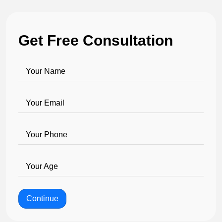
Get Free Consultation
Your Name
Your Email
Your Phone
Your Age
Continue