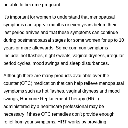
be able to become pregnant.
It's important for women to understand that menopausal
symptoms can appear months or even years before their
last period arrives and that these symptoms can continue
during postmenopausal stages for some women for up to 10
years or more afterwards. Some common symptoms
include: hot flashes, night sweats, vaginal dryness, irregular
period cycles, mood swings and sleep disturbances.
Although there are many products available over-the-
counter (OTC) medication that can help relieve menopausal
symptoms such as hot flashes, vaginal dryness and mood
swings; Hormone Replacement Therapy (HRT)
administered by a healthcare professional may be
necessary if these OTC remedies don't provide enough
relief from your symptoms. HRT works by providing