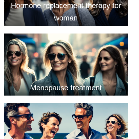
Hormone replacement therapy for
woman
Menopause treatment