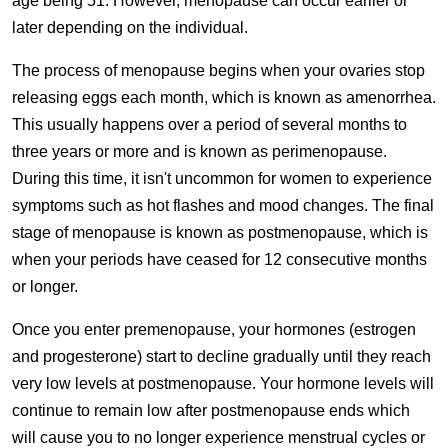
age being 51. However, menopause can occur earlier or
later depending on the individual.
The process of menopause begins when your ovaries stop
releasing eggs each month, which is known as amenorrhea.
This usually happens over a period of several months to
three years or more and is known as perimenopause.
During this time, it isn't uncommon for women to experience
symptoms such as hot flashes and mood changes. The final
stage of menopause is known as postmenopause, which is
when your periods have ceased for 12 consecutive months
or longer.
Once you enter premenopause, your hormones (estrogen
and progesterone) start to decline gradually until they reach
very low levels at postmenopause. Your hormone levels will
continue to remain low after postmenopause ends which
will cause you to no longer experience menstrual cycles or