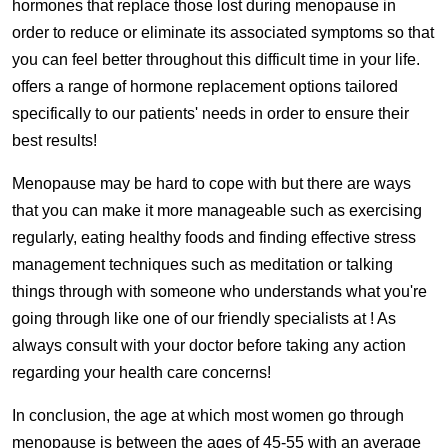
hormones that replace those lost during menopause in
order to reduce or eliminate its associated symptoms so that
you can feel better throughout this difficult time in your life.
offers a range of hormone replacement options tailored
specifically to our patients' needs in order to ensure their
best results!
Menopause may be hard to cope with but there are ways
that you can make it more manageable such as exercising
regularly, eating healthy foods and finding effective stress
management techniques such as meditation or talking
things through with someone who understands what you're
going through like one of our friendly specialists at ! As
always consult with your doctor before taking any action
regarding your health care concerns!
In conclusion, the age at which most women go through
menopause is between the ages of 45-55 with an average