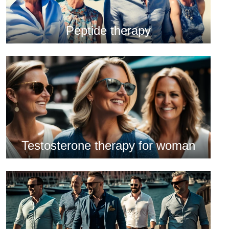
Peptide therapy
Testosterone therapy for woman