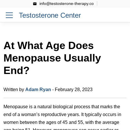
info@testosterone-therapy.co
Testosterone Center
At What Age Does
Menopause Usually
End?
Written by
Adam Ryan
- February 28, 2023
Menopause is a natural biological process that marks the
end of a woman’s reproductive years. It typically occurs in
women between the ages of 45 and 55, with the average