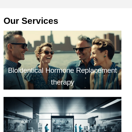
Our Services
Bioidentical Hormone Replacement
therapy