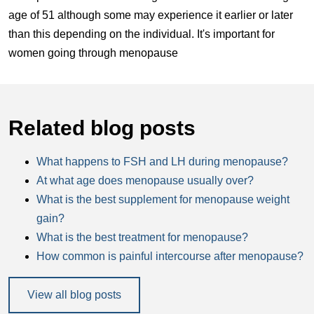
age of 51 although some may experience it earlier or later
than this depending on the individual. It's important for
women going through menopause
Related blog posts
What happens to FSH and LH during menopause?
At what age does menopause usually over?
What is the best supplement for menopause weight
gain?
What is the best treatment for menopause?
How common is painful intercourse after menopause?
View all blog posts