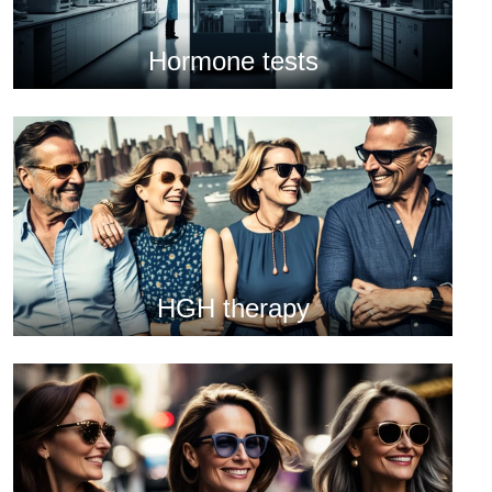
Hormone tests
HGH therapy